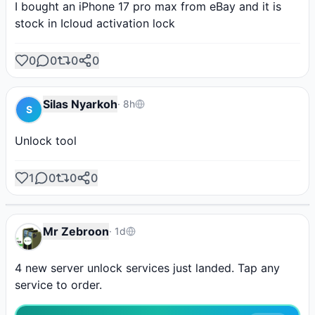
I bought an iPhone 17 pro max from eBay and it is 
stock in Icloud activation lock
0
0
0
0
Silas Nyarkoh
·
8h
S
Unlock tool
AD
AD
AD
AD
AD
Hydra Tool
Borneo
Phoenix Tool
1
0
0
0
Shop Tools
Unlock Your Phone
Post Ad
Instant activation
Activate it from here!
Instant credit
SPONSORED
Mr Zebroon
·
1d
4 new server unlock services just landed. Tap any 
service to order.