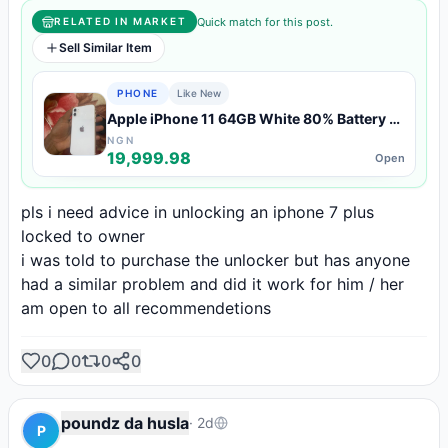
Quick match for this post.
RELATED IN MARKET
Sell Similar Item
PHONE
Like New
Apple iPhone 11 64GB White 80% Battery —
Like New Condition
NGN
19,999.98
Open
pls i need advice in unlocking an iphone 7 plus 
locked to owner

i was told to purchase the unlocker but has anyone 
had a similar problem and did it work for him / her

am open to all recommendetions
0
0
0
0
poundz da husla
·
2d
P