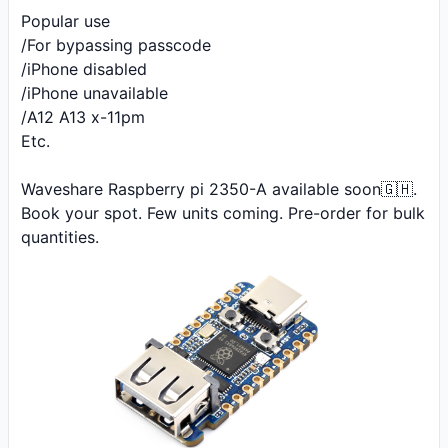
Popular use 

/For bypassing passcode

/iPhone disabled 

/iPhone unavailable 

/A12 A13 x-11pm

Etc.

Waveshare Raspberry pi 2350-A available soon🇬🇭. 
Book your spot. Few units coming. Pre-order for bulk 
quantities.