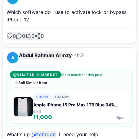
Which software do I use to activate lock or bypass 
iPhone 12
0
0
0
0
Abdul Rahman Armzy
·
4h
A
Quick match for this post.
RELATED IN MARKET
Sell Similar Item
PHONE
Like New
Apple iPhone 15 Pro Max 1TB Blue 94%
Battery — Like New Condition
GHS
11,000
Open
What's up 
@zebroon
  I  need your help 
