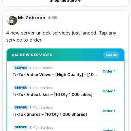
Shop the Store →
Mr Zebroon
·
4d
4 new server unlock services just landed. Tap any 
service to order.
4
NEW SERVICE
S
See all
TikTok Services
SERVER
Order
TikTok Video Views – [High Quality] – [10 Qty 1,000 Views]
TikTok Services
SERVER
Order
TikTok Video Likes – [10 Qty 1,000 Likes]
TikTok Services
SERVER
Order
TikTok Shares – [10 Qty 1,000 Shares]
TikTok Services
SERVER
Order