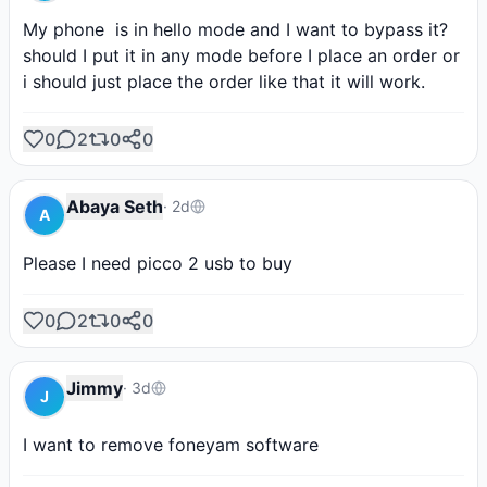
My phone  is in hello mode and I want to bypass it?
should I put it in any mode before I place an order or 
i should just place the order like that it will work.
0
2
0
0
Abaya Seth
·
2d
A
Please I need picco 2 usb to buy
0
2
0
0
Jimmy
·
3d
J
I want to remove foneyam software