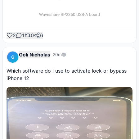
2
1
0
6
Goli Nicholas
·
20m
G
Which software do I use to activate lock or bypass 
iPhone 12