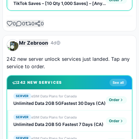
TikTok Saves – [10 Qty 1,000 Saves] – [Any Quantity]
0
0
0
0
Mr Zebroon
·
4d
242 new server unlock services just landed. Tap any 
service to order.
242
NEW SERVICE
S
See all
eSIM Data Plans for Canada
SERVER
Order
Unlimited Data 2GB 5GFastest 30 Days (CA)
eSIM Data Plans for Canada
SERVER
Order
Unlimited Data 2GB 5G Fastest 7 Days (CA)
eSIM Data Plans for Canada
SERVER