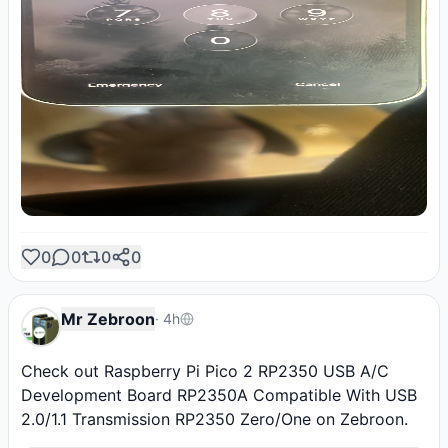
0
0
0
0
Mr Zebroon
·
4h
Check out Raspberry Pi Pico 2 RP2350 USB A/C 
Development Board RP2350A Compatible With USB 
2.0/1.1 Transmission RP2350 Zero/One on Zebroon.