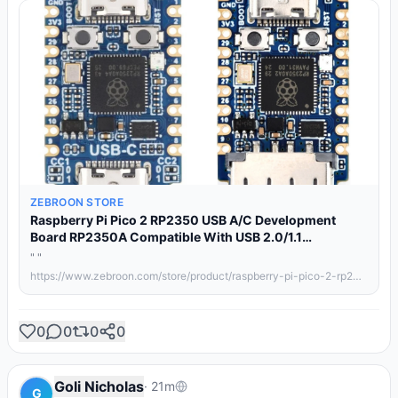
ZEBROON STORE
Raspberry Pi Pico 2 RP2350 USB A/C Development
Board RP2350A Compatible With USB 2.0/1.1
Transmission RP2350 Zero/One
" "
https://www.zebroon.com/store/product/raspberry-pi-pico-2-rp2350-usb-a-c-development-board-rp2350a-compatible-with-usb/details/
0
0
0
0
Goli Nicholas
·
21m
G