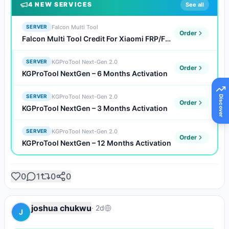
4
NEW SERVICE
S
See all
Falcon Multi Tool
SERVER
Order
Falcon Multi Tool Credit For Xiaomi FRP/FDL/Auth Flash (Existing Users)
KGProTool Next-Gen 2.0
SERVER
Order
KGProTool NextGen – 6 Months Activation
KGProTool Next-Gen 2.0
SERVER
Discover
Order
KGProTool NextGen – 3 Months Activation
KGProTool Next-Gen 2.0
SERVER
Order
KGProTool NextGen – 12 Months Activation
0
1
0
0
joshua chukwu
·
2d
J