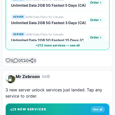
Order
Unlimited Data 2GB 5G Fastest 5 Days (CA)
eSIM Data Plans for Canada
SERVER
Order
Unlimited Data 2GB 5G Fastest 3 Days (CA)
eSIM Data Plans for Canada
SERVER
Order
Unlimited Data 2GB 5G Fastest 15 Days (CA)
+
212
more service
s
— see all
eSIM Data Plans for Canada
SERVER
Order
Unlimited Data 2GB 5G Fastest 10 Days (CA)
0
0
0
0
eSIM Data Plans for Canada
SERVER
Order
Unlimited Data 2GB 5G Fastest 1 Days (CA)
Mr Zebroon
·
5d
eSIM Data Plans for Canada
SERVER
3 new server unlock services just landed. Tap any 
Order
Unlimited Data 1GB 5G Faster 7 Days (CA)
service to order.
eSIM Data Plans for Canada
SERVER
Order
3
NEW SERVICE
S
See all
Unlimited Data 1GB 5G Faster 5 Days (CA)