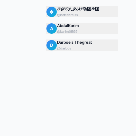
𝓑!𝓖𝓑𝓞𝓨_𝓖𝓤𝓐𝓟🚀2️⃣🎉4️⃣

@
bettehreiss
AbdulKarim
A
@
karim0599
Darboe’s Thegreat
D
@
darboe