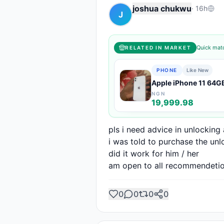
joshua chukwu
·
16h
J
Quick matc
RELATED IN MARKET
PHONE
Like New
Apple iPhone 11 64G
NGN
19,999.98
pls i need advice in unlocking
i was told to purchase the unl
did it work for him / her

am open to all recommendeti
0
0
0
0