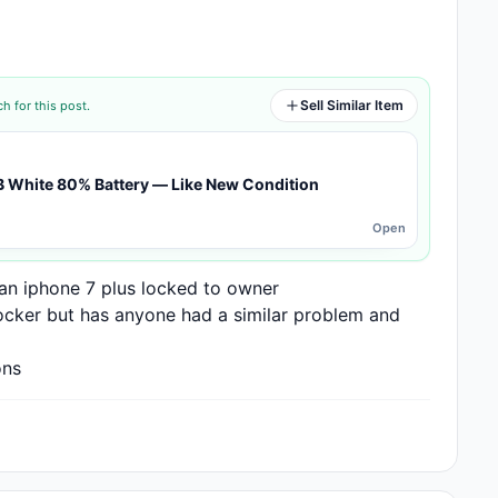
Sell Similar Item
h for this post.
B White 80% Battery — Like New Condition
Open
 an iphone 7 plus locked to owner

ocker but has anyone had a similar problem and 
ons