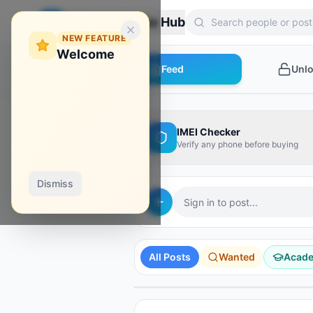
Zebroon Phone Hub
NEW FEATURE
Welcome
Feed
Unl
IMEI Checker
Verify any phone before buying
Dismiss
Sign in to post...
AD
AD
AD
AD
AD
Hydra Tool
Borneo
Phoenix Tool
All Posts
Wanted
Acad
Shop Tools
Unlock Your Phone
Instant activation
Activate it from here!
Instant credit
SPONSORED