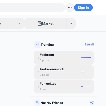
Sign In
e
Market
Trending
See all
#zebroon
1
6
posts
#zebroonunlock
2
2
posts
#unlocktool
3
1
post
Nearby Friends
+7