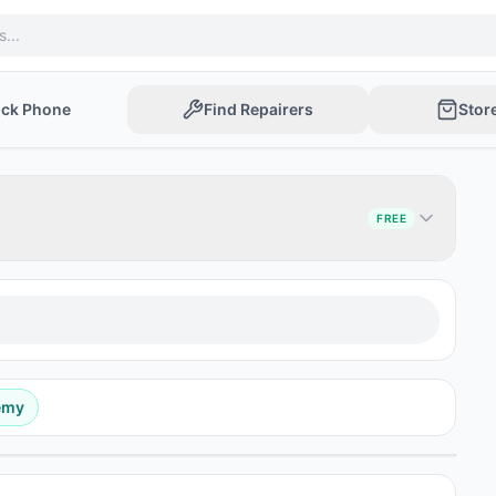
ock Phone
Find Repairers
Stor
FREE
emy
Post Ad