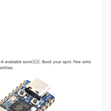
 available soon🇬🇭. Book your spot. Few units 
ntities.