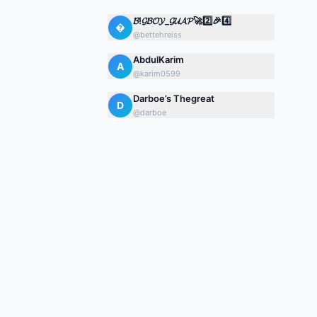
𝓑!𝓖𝓑𝓞𝓨_𝓖𝓤𝓐𝓟🚀2️⃣🎉4️⃣

@
bettehreiss
AbdulKarim
A
@
karim0599
Darboe’s Thegreat
D
@
darboe