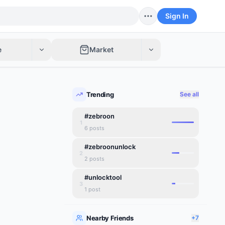
Sign In
e
Market
Trending
See all
#zebroon
1
6
posts
#zebroonunlock
2
2
posts
#unlocktool
3
1
post
Nearby Friends
+7