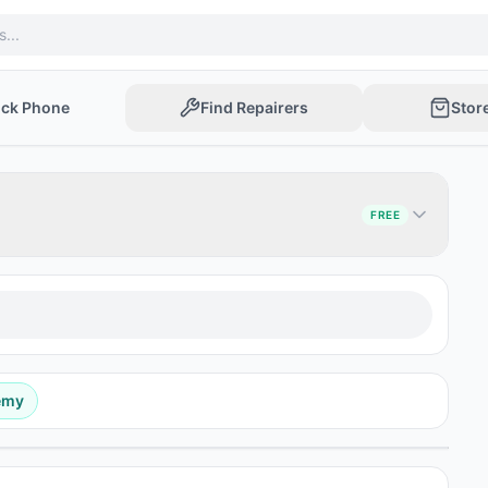
ock Phone
Find Repairers
Stor
FREE
emy
Post Ad