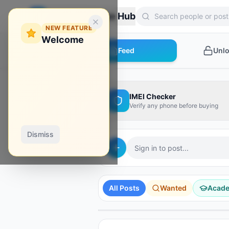
Zebroon Phone Hub
NEW FEATURE
Welcome
Feed
Unl
IMEI Checker
Verify any phone before buying
Dismiss
Sign in to post...
AD
AD
AD
AD
AD
Hydra Tool
Borneo
Phoenix Tool
All Posts
Wanted
Acad
Shop Tools
Unlock Your Phone
Instant activation
Activate it from here!
Instant credit
SPONSORED