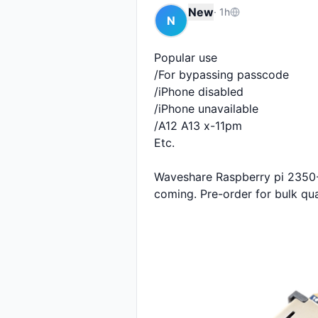
New
·
1h
N
Popular use 

/For bypassing passcode

/iPhone disabled 

/iPhone unavailable 

/A12 A13 x-11pm

Etc.

Waveshare Raspberry pi 2350-A
coming. Pre-order for bulk qua