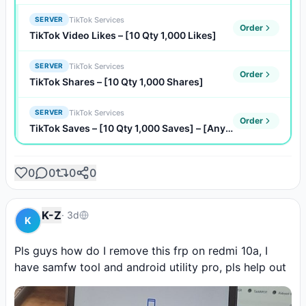
TikTok Services
SERVER
Order
TikTok Video Likes – [10 Qty 1,000 Likes]
TikTok Services
SERVER
Order
TikTok Shares – [10 Qty 1,000 Shares]
TikTok Services
SERVER
Order
TikTok Saves – [10 Qty 1,000 Saves] – [Any Quantity]
0
0
0
0
K-Z
·
3d
K
Pls guys how do I remove this frp on redmi 10a, I 
have samfw tool and android utility pro, pls help out