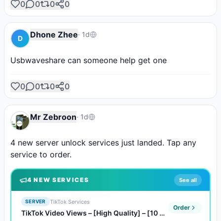
0
0
0
0
Dhone Zhee
·
1d
D
Usbwaveshare can someone help get one
0
0
0
0
Mr Zebroon
·
1d
4 new server unlock services just landed. Tap any 
service to order.
4
NEW SERVICE
S
See all
TikTok Services
SERVER
Order
TikTok Video Views – [High Quality] – [10 Qty 1,000 Views]