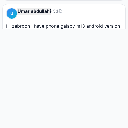
Umar abdullahi
·
5d
U
Hi zebroon I have phone galaxy m13 android version 
14 frp triggered i want to removing it for me by imei 
but  I don't know how i can paying.