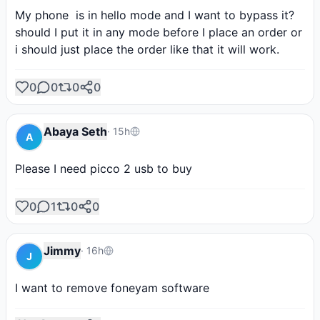
My phone  is in hello mode and I want to bypass it?
should I put it in any mode before I place an order or 
i should just place the order like that it will work.
0
0
0
0
Abaya Seth
·
15h
A
Please I need picco 2 usb to buy
0
1
0
0
Jimmy
·
16h
J
I want to remove foneyam software