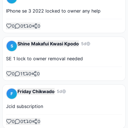
IPhone se 3 2022 locked to owner any help
0
0
0
0
Shine Makafui Kwasi Kpodo
·
5d
S
SE 1 lock to owner removal needed
0
1
0
0
Friday Chikwado
·
5d
F
Jcid subscription
0
0
0
0