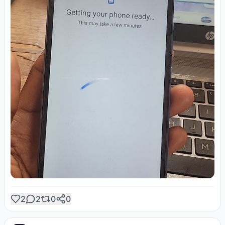
2
2
0
0