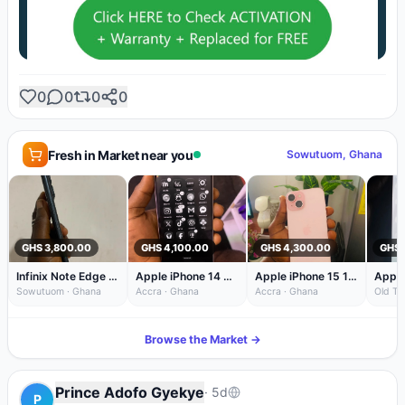
0
0
0
0
Fresh in Market near you
Sowutuom, Ghana
GHS 3,800.00
GHS 4,100.00
GHS 4,300.00
GHS 
Infinix Note Edge 256GB Black 100% Battery — Like New Condition
Apple iPhone 14 Pro 128GB White 70% Battery
Apple iPhone 15 128GB Pink
Apple
Sowutuom · Ghana
Accra · Ghana
Accra · Ghana
Old Taf
Browse the Market →
Prince Adofo Gyekye
·
5d
P