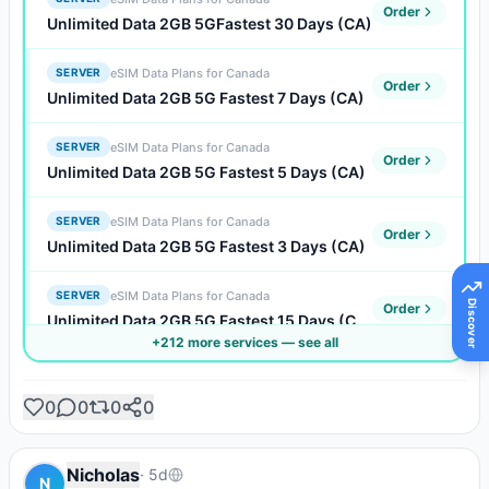
Order
Unlimited Data 2GB 5GFastest 30 Days (CA)
eSIM Data Plans for Canada
SERVER
Order
Unlimited Data 2GB 5G Fastest 7 Days (CA)
eSIM Data Plans for Canada
SERVER
Order
Unlimited Data 2GB 5G Fastest 5 Days (CA)
eSIM Data Plans for Canada
SERVER
Order
Unlimited Data 2GB 5G Fastest 3 Days (CA)
eSIM Data Plans for Canada
SERVER
Discover
Order
Unlimited Data 2GB 5G Fastest 15 Days (CA)
+
212
more service
s
— see all
eSIM Data Plans for Canada
SERVER
Order
Unlimited Data 2GB 5G Fastest 10 Days (CA)
0
0
0
0
eSIM Data Plans for Canada
SERVER
Order
Unlimited Data 2GB 5G Fastest 1 Days (CA)
Nicholas
·
5d
N