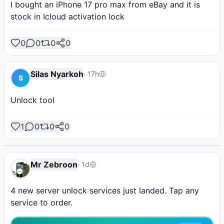
I bought an iPhone 17 pro max from eBay and it is 
stock in Icloud activation lock
0
0
0
0
Silas Nyarkoh
·
17h
S
Unlock tool
AD
AD
AD
AD
AD
Hydra Tool
Borneo
Phoenix Tool
1
0
0
0
Shop Tools
Unlock Your Phone
Post Ad
Instant activation
Activate it from here!
Instant credit
SPONSORED
Mr Zebroon
·
1d
4 new server unlock services just landed. Tap any 
service to order.