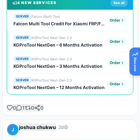
4
NEW SERVICE
S
See all
Falcon Multi Tool
SERVER
Order
Falcon Multi Tool Credit For Xiaomi FRP/FDL/Auth Flash (Existing Users)
KGProTool Next-Gen 2.0
SERVER
Order
KGProTool NextGen – 6 Months Activation
KGProTool Next-Gen 2.0
SERVER
Discover
Order
KGProTool NextGen – 3 Months Activation
KGProTool Next-Gen 2.0
SERVER
Order
KGProTool NextGen – 12 Months Activation
0
1
0
0
joshua chukwu
·
2d
J