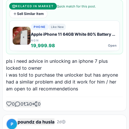
Quick match for this post.
RELATED IN MARKET
Sell Similar Item
PHONE
Like New
Apple iPhone 11 64GB White 80% Battery —
Like New Condition
NGN
19,999.98
Open
pls i need advice in unlocking an iphone 7 plus 
locked to owner

i was told to purchase the unlocker but has anyone 
had a similar problem and did it work for him / her

am open to all recommendetions
0
0
0
0
poundz da husla
·
2d
P