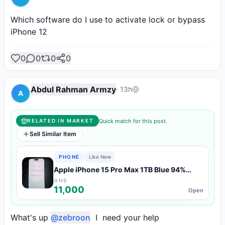
Which software do I use to activate lock or bypass 
iPhone 12
0
0
0
0
Abdul Rahman Armzy
·
13h
A
Quick match for this post.
RELATED IN MARKET
Sell Similar Item
PHONE
Like New
Apple iPhone 15 Pro Max 1TB Blue 94%
Battery — Like New Condition
GHS
11,000
Open
What's up 
@zebroon
  I  need your help 
