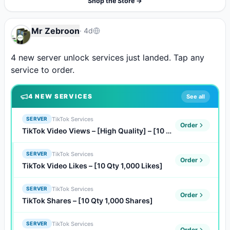
Shop the Store →
Mr Zebroon
·
4d
4 new server unlock services just landed. Tap any 
service to order.
4
NEW SERVICE
S
See all
TikTok Services
SERVER
Order
TikTok Video Views – [High Quality] – [10 Qty 1,000 Views]
TikTok Services
SERVER
Order
TikTok Video Likes – [10 Qty 1,000 Likes]
TikTok Services
SERVER
Order
TikTok Shares – [10 Qty 1,000 Shares]
TikTok Services
SERVER
Order