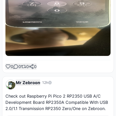
0
0
0
0
Mr Zebroon
·
12h
Check out Raspberry Pi Pico 2 RP2350 USB A/C 
Development Board RP2350A Compatible With USB 
2.0/1.1 Transmission RP2350 Zero/One on Zebroon.