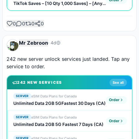
TikTok Saves – [10 Qty 1,000 Saves] – [Any Quantity]
0
0
0
0
Mr Zebroon
·
4d
242 new server unlock services just landed. Tap any 
service to order.
242
NEW SERVICE
S
See all
eSIM Data Plans for Canada
SERVER
Order
Unlimited Data 2GB 5GFastest 30 Days (CA)
eSIM Data Plans for Canada
SERVER
Order
Unlimited Data 2GB 5G Fastest 7 Days (CA)
eSIM Data Plans for Canada
SERVER