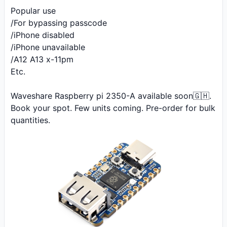
Popular use 

/For bypassing passcode

/iPhone disabled 

/iPhone unavailable 

/A12 A13 x-11pm

Etc.

Waveshare Raspberry pi 2350-A available soon🇬🇭. 
Book your spot. Few units coming. Pre-order for bulk 
quantities.