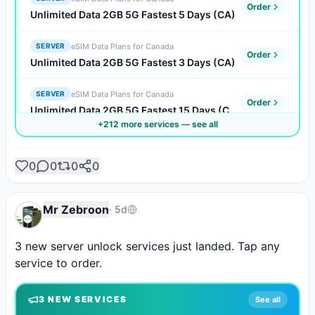
Order
Unlimited Data 2GB 5G Fastest 5 Days (CA)
eSIM Data Plans for Canada
SERVER
Order
Unlimited Data 2GB 5G Fastest 3 Days (CA)
eSIM Data Plans for Canada
SERVER
Order
Unlimited Data 2GB 5G Fastest 15 Days (CA)
+
212
more service
s
— see all
eSIM Data Plans for Canada
SERVER
Order
Unlimited Data 2GB 5G Fastest 10 Days (CA)
0
0
0
0
eSIM Data Plans for Canada
SERVER
Order
Unlimited Data 2GB 5G Fastest 1 Days (CA)
Mr Zebroon
·
5d
eSIM Data Plans for Canada
SERVER
3 new server unlock services just landed. Tap any 
Order
Unlimited Data 1GB 5G Faster 7 Days (CA)
service to order.
eSIM Data Plans for Canada
SERVER
Order
3
NEW SERVICE
S
See all
Unlimited Data 1GB 5G Faster 5 Days (CA)