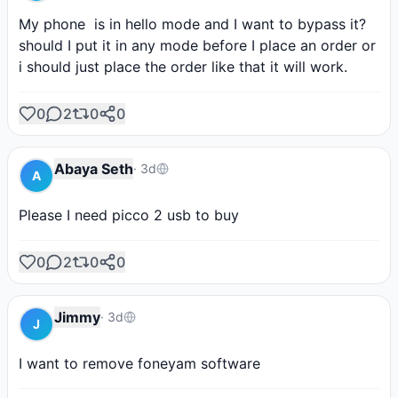
My phone  is in hello mode and I want to bypass it?
should I put it in any mode before I place an order or 
i should just place the order like that it will work.
0
2
0
0
Abaya Seth
·
3d
A
Please I need picco 2 usb to buy
0
2
0
0
Jimmy
·
3d
J
I want to remove foneyam software