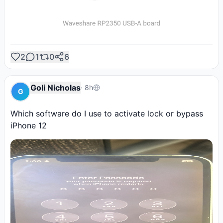
2
1
0
6
Goli Nicholas
·
8h
G
Which software do I use to activate lock or bypass 
iPhone 12