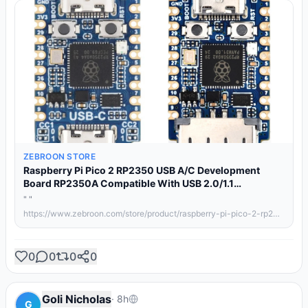
ZEBROON STORE
Raspberry Pi Pico 2 RP2350 USB A/C Development
Board RP2350A Compatible With USB 2.0/1.1
Transmission RP2350 Zero/One
" "
https://www.zebroon.com/store/product/raspberry-pi-pico-2-rp2350-usb-a-c-development-board-rp2350a-compatible-with-usb/details/
0
0
0
0
Goli Nicholas
·
8h
G