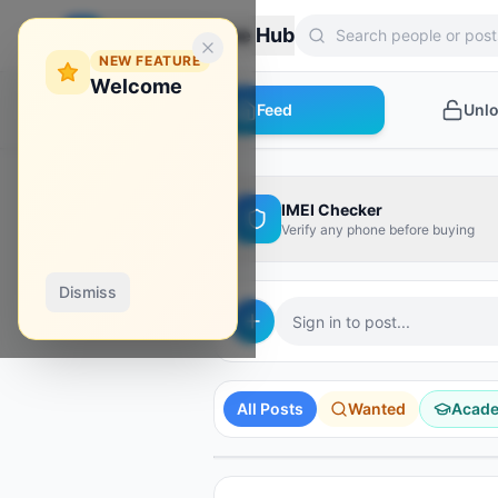
Zebroon Phone Hub
NEW FEATURE
Welcome
Feed
Unl
IMEI Checker
Verify any phone before buying
Dismiss
Sign in to post...
AD
AD
AD
AD
AD
Hydra Tool
Borneo
Phoenix Tool
All Posts
Wanted
Acad
Shop Tools
Unlock Your Phone
Instant activation
Activate it from here!
Instant credit
SPONSORED