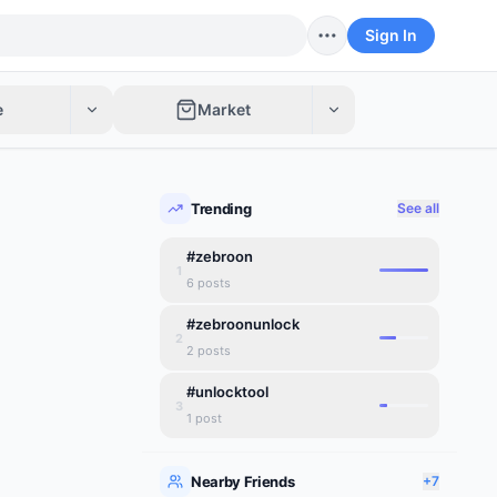
Sign In
e
Market
Trending
See all
#zebroon
1
6
posts
#zebroonunlock
2
2
posts
#unlocktool
3
1
post
Nearby Friends
+7