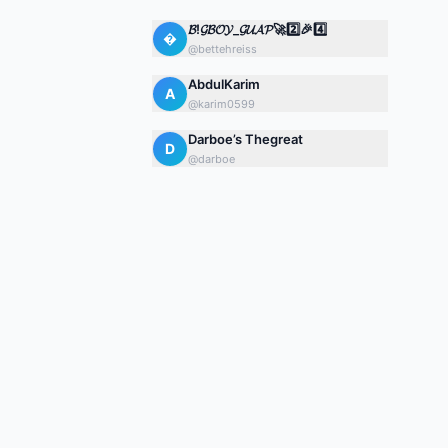
𝓑!𝓖𝓑𝓞𝓨_𝓖𝓤𝓐𝓟🚀2️⃣🎉4️⃣

@
bettehreiss
AbdulKarim
A
@
karim0599
Darboe’s Thegreat
D
@
darboe