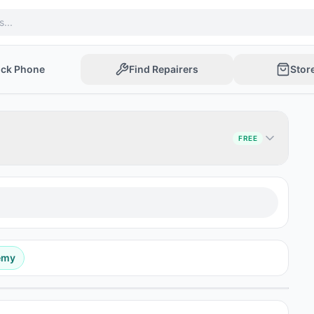
ock Phone
Find Repairers
Stor
FREE
emy
Post Ad