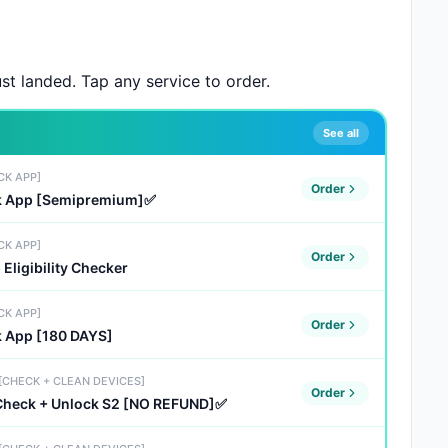
st landed. Tap any service to order.
See all
CK APP]
Order
ck App [Semipremium]✅
CK APP]
Order
Eligibility Checker
CK APP]
Order
k App [180 DAYS]
 [CHECK + CLEAN DEVICES]
Order
 Check + Unlock S2 [NO REFUND]✅