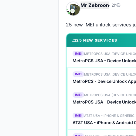
Mr Zebroon
·
2h
25 new IMEI unlock services ju
25
NEW SERVICE
S
METROPCS USA [DEVICE UNLO
IMEI
MetroPCS USA - Device Unlo
METROPCS USA [DEVICE UNLO
IMEI
MetroPCS - Device Unlock App 
METROPCS USA [DEVICE UNLO
IMEI
MetroPCS USA - Device Unloc
AT&T USA - IPHONE & GENERIC
IMEI
AT&T USA - iPhone & Android