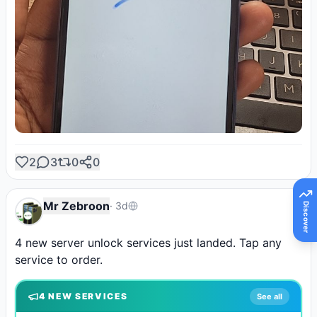
2
3
0
0
Mr Zebroon
·
3d
Discover
4 new server unlock services just landed. Tap any 
service to order.
4
NEW SERVICE
S
See all