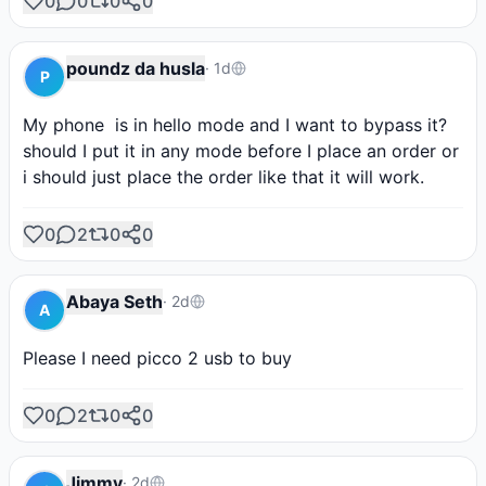
0
0
0
0
poundz da husla
·
1d
P
My phone  is in hello mode and I want to bypass it?
should I put it in any mode before I place an order or 
i should just place the order like that it will work.
0
2
0
0
Abaya Seth
·
2d
A
Please I need picco 2 usb to buy
0
2
0
0
Jimmy
·
2d