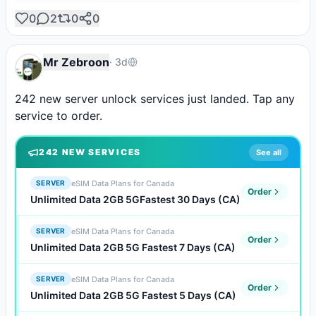
0
2
0
0
Mr Zebroon
·
3d
242 new server unlock services just landed. Tap any 
service to order.
242
NEW SERVICE
S
See all
eSIM Data Plans for Canada
SERVER
Order
Unlimited Data 2GB 5GFastest 30 Days (CA)
eSIM Data Plans for Canada
SERVER
Order
Unlimited Data 2GB 5G Fastest 7 Days (CA)
eSIM Data Plans for Canada
SERVER
Order
Unlimited Data 2GB 5G Fastest 5 Days (CA)