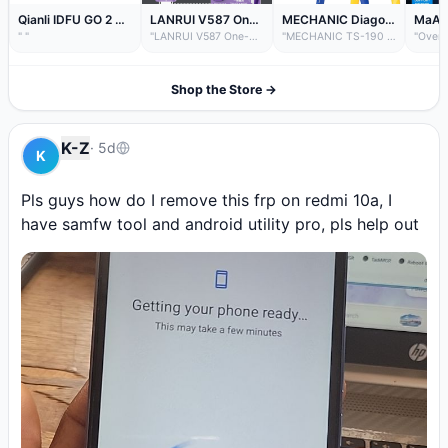
Qianli IDFU GO 2 3 Fast-recovery Booster Cable 2.8 Seconds Quick Startup DFU Device for IP 15 Series Purple Screen Repair Tool
LANRUI V587 One-Click DFU Recovery Boot Mode Engineering Box for iPhone Samsung Type-C Lightning Flash Repair Tool Programmer
MECHANIC Diagonal Cutting Pliers TS-190 High Precision Electronic Cutter for PCB Phone Repair Electrician Hand Tool with Spring
" "
"LANRUI V587 One-Click DFU Recovery Boot Mode Engineering Box for iPhone Samsung Type-C Lightning Flash Repair Tool Programmer "
"MECHANIC TS-190 Precision Micro-Shear Pliers – Industrial Grade, Spring Return, for Electronics & Fine Wire Cutting ✂️ High Precision Blades – Sharp, upward-angled jaws ensure...
Shop the Store →
K-Z
·
5d
K
Pls guys how do I remove this frp on redmi 10a, I 
have samfw tool and android utility pro, pls help out