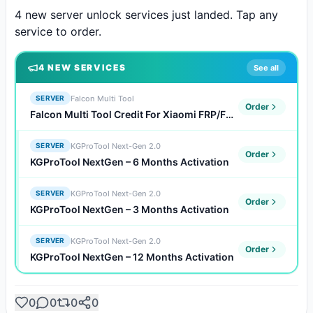
4 new server unlock services just landed. Tap any 
service to order.
4
NEW SERVICE
S
See all
Falcon Multi Tool
SERVER
Order
Falcon Multi Tool Credit For Xiaomi FRP/FDL/Auth Flash (Existing Users)
KGProTool Next-Gen 2.0
SERVER
Order
KGProTool NextGen – 6 Months Activation
KGProTool Next-Gen 2.0
SERVER
Order
KGProTool NextGen – 3 Months Activation
KGProTool Next-Gen 2.0
SERVER
Order
KGProTool NextGen – 12 Months Activation
0
0
0
0