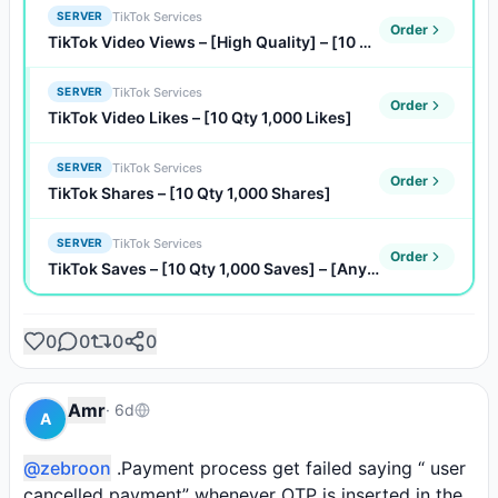
TikTok Services
SERVER
Order
TikTok Video Views – [High Quality] – [10 Qty 1,000 Views]
TikTok Services
SERVER
Order
TikTok Video Likes – [10 Qty 1,000 Likes]
TikTok Services
SERVER
Order
TikTok Shares – [10 Qty 1,000 Shares]
TikTok Services
SERVER
Order
TikTok Saves – [10 Qty 1,000 Saves] – [Any Quantity]
0
0
0
0
Amr
·
6d
A
@zebroon
 .Payment process get failed saying “ user 
cancelled payment” whenever OTP is inserted in the 