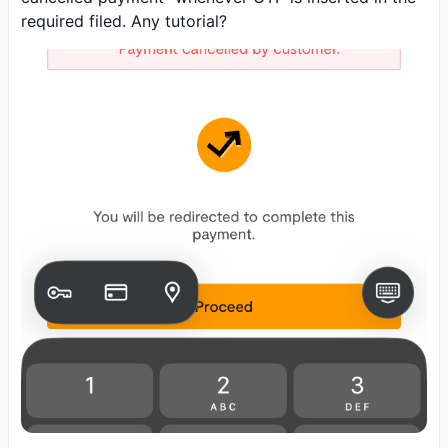
required filed. Any tutorial?