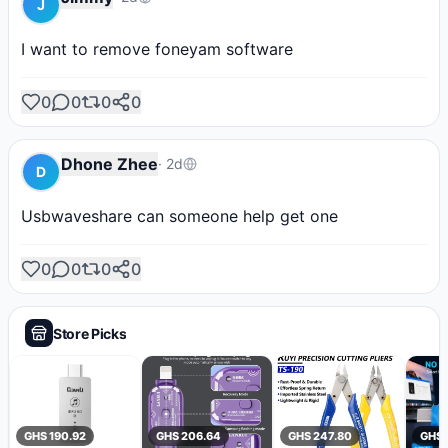
J
I want to remove foneyam software
0
0
0
0
Dhone Zhee
·
2d
D
Usbwaveshare can someone help get one
0
0
0
0
Store Picks
GHS 190.92
GHS 206.64
GHS 247.80
GHS 