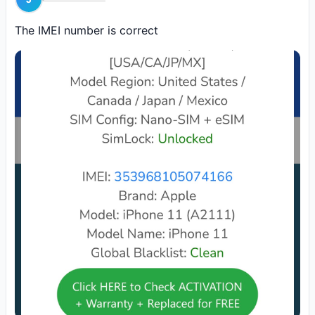
eSIM Data Plans for Canada
SERVER
Order
Unlimited Data 1GB 5G Fast 30 Days (CA)
The IMEI number is correct
eSIM Data Plans for Canada
SERVER
Order
Unlimited Data 1GB 5G Fast 3 Days (CA)
eSIM Data Plans for Canada
SERVER
Order
Unlimited Data 1GB 5G Fast 15 Days (CA)
eSIM Data Plans for Canada
SERVER
Order
Unlimited Data 1GB 5G Fast 10 Days (CA)
eSIM Data Plans for Canada
SERVER
Order
Unlimited Data 1GB 5G Fast 1 Days (CA)
eSIM Data Plans for Canada
SERVER
Order
eSIM 30 Days, 50GB 5G (CA)
eSIM Data Plans for Canada
SERVER
Order
eSIM 30 Days 5GB 5G (CA)