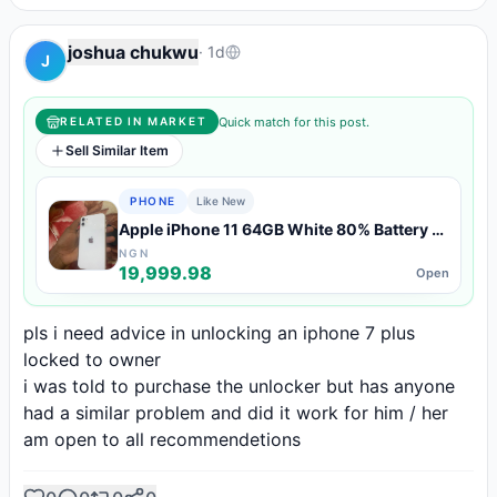
joshua chukwu
·
1d
J
Quick match for this post.
RELATED IN MARKET
Sell Similar Item
PHONE
Like New
Apple iPhone 11 64GB White 80% Battery —
Like New Condition
NGN
19,999.98
Open
pls i need advice in unlocking an iphone 7 plus 
locked to owner

i was told to purchase the unlocker but has anyone 
had a similar problem and did it work for him / her

am open to all recommendetions