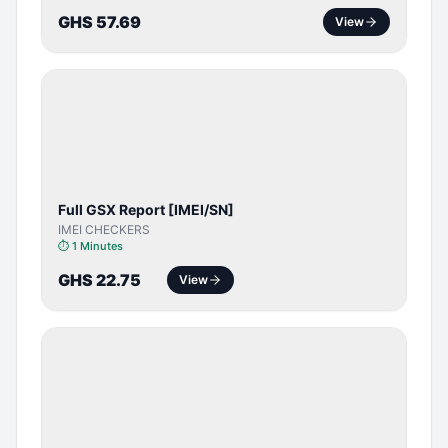
GHS 57.69
View
SERVER
SERVICE
Full GSX Report [IMEI/SN]
IMEI CHECKERS
⏱
1 Minutes
GHS 22.75
View
BYPASS /
ACTIVATOR