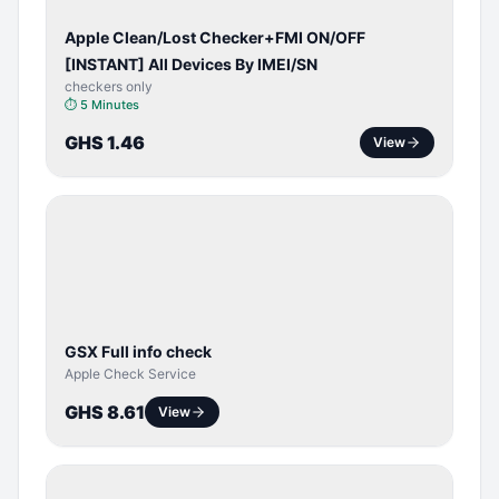
Apple Clean/Lost Checker+FMI ON/OFF
[INSTANT] All Devices By IMEI/SN
checkers only
⏱
5 Minutes
GHS 1.46
View
SERVER
SERVICE
GSX Full info check
Apple Check Service
GHS 8.61
View
BYPASS /