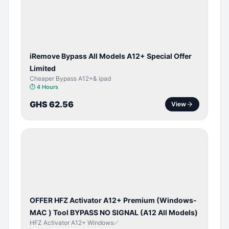
ACTIVATOR
iRemove Bypass All Models A12+ Special Offer
Limited
Cheaper Bypass A12+& ipad
⏱
4 Hours
GHS 62.56
View
BYPASS /
ACTIVATOR
OFFER HFZ Activator A12+ Premium (Windows-
MAC ) Tool BYPASS NO SIGNAL (A12 All Models)
HFZ Activator A12+ Windows✅