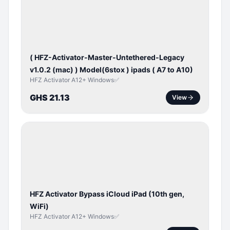
ACTIVATOR
( HFZ-Activator-Master-Untethered-Legacy
v1.0.2 (mac) ) Model(6stox ) ipads ( A7 to A10)
HFZ Activator A12+ Windows✅
GHS 21.13
View
ICLOUD
/
APPLE
ID
HFZ Activator Bypass iCloud iPad (10th gen,
WiFi)
HFZ Activator A12+ Windows✅