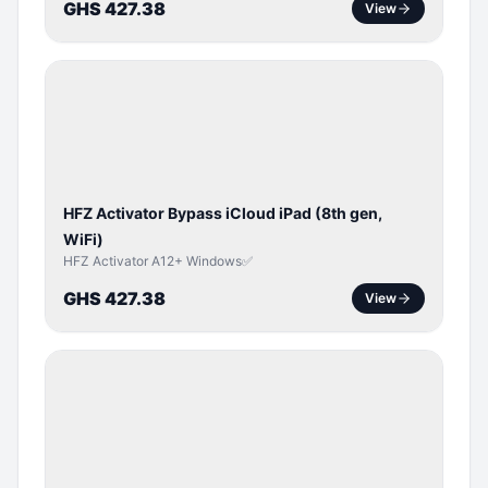
GHS 427.38
View
ICLOUD
/
APPLE
ID
HFZ Activator Bypass iCloud iPad (8th gen,
WiFi)
HFZ Activator A12+ Windows✅
GHS 427.38
View
ICLOUD
/
APPLE
ID