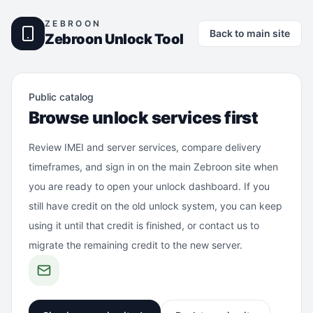
ZEBROON
Back to main site
Zebroon Unlock Tool
Public catalog
Browse unlock services first
Review IMEI and server services, compare delivery
timeframes, and sign in on the main Zebroon site when
you are ready to open your unlock dashboard. If you
still have credit on the old unlock system, you can keep
using it until that credit is finished, or contact us to
migrate the remaining credit to the new server.