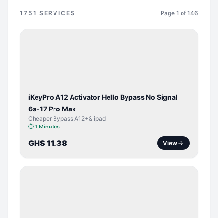
1751
SERVICES
Page
1
of
146
BYPASS /
ACTIVATOR
iKeyPro A12 Activator Hello Bypass No Signal
6s-17 Pro Max
Cheaper Bypass A12+& ipad
⏱
1 Minutes
GHS 11.38
View
SERVER
SERVICE