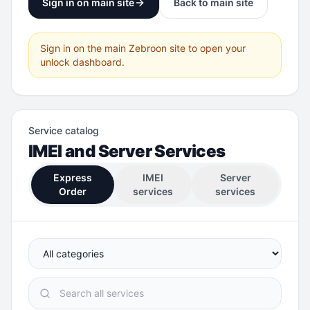
Sign in on main site
Back to main site
Sign in on the main Zebroon site to open your
unlock dashboard.
Service catalog
IMEI and Server Services
Express
IMEI
Server
Order
services
services