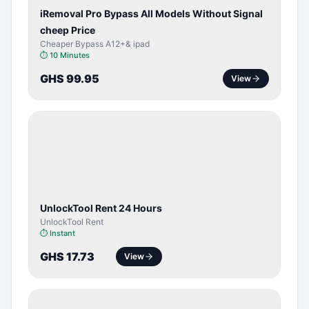
iRemoval Pro Bypass All Models Without Signal
cheep Price
Cheaper Bypass A12+& ipad
⏱
10 Minutes
GHS 99.95
View
TOOL /
LICENSE
UnlockTool Rent 24 Hours
UnlockTool Rent
⏱
Instant
GHS 17.73
View
BYPASS /