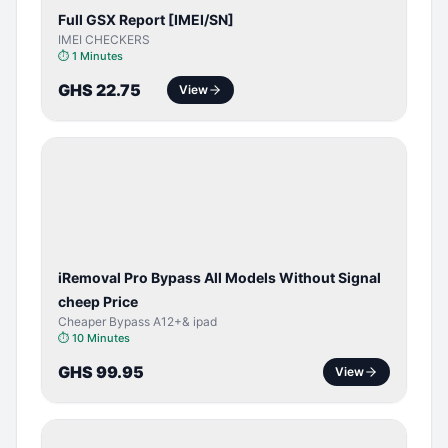
Full GSX Report [IMEI/SN]
IMEI CHECKERS
⏱
1 Minutes
GHS 22.75
View
BYPASS /
ACTIVATOR
iRemoval Pro Bypass All Models Without Signal
cheep Price
Cheaper Bypass A12+& ipad
⏱
10 Minutes
GHS 99.95
View
BYPASS /