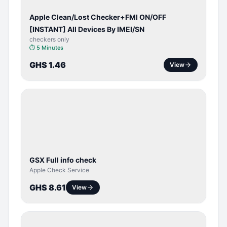
Apple Clean/Lost Checker+FMI ON/OFF
[INSTANT] All Devices By IMEI/SN
checkers only
⏱
5 Minutes
GHS 1.46
View
SERVER
SERVICE
GSX Full info check
Apple Check Service
GHS 8.61
View
BYPASS /