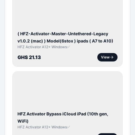
ACTIVATOR
( HFZ-Activator-Master-Untethered-Legacy
v1.0.2 (mac) ) Model(6stox ) ipads ( A7 to A10)
HFZ Activator A12+ Windows✅
GHS 21.13
View
ICLOUD
/
APPLE
ID
HFZ Activator Bypass iCloud iPad (10th gen,
WiFi)
HFZ Activator A12+ Windows✅