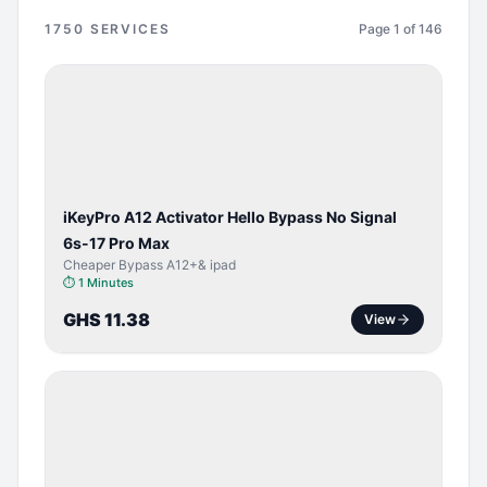
1750
SERVICES
Page
1
of
146
BYPASS /
ACTIVATOR
iKeyPro A12 Activator Hello Bypass No Signal
6s-17 Pro Max
Cheaper Bypass A12+& ipad
⏱
1 Minutes
GHS 11.38
View
SERVER
SERVICE