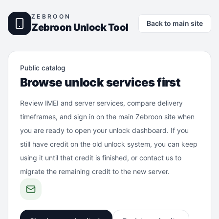
ZEBROON
Back to main site
Zebroon Unlock Tool
Public catalog
Browse unlock services first
Review IMEI and server services, compare delivery
timeframes, and sign in on the main Zebroon site when
you are ready to open your unlock dashboard. If you
still have credit on the old unlock system, you can keep
using it until that credit is finished, or contact us to
migrate the remaining credit to the new server.