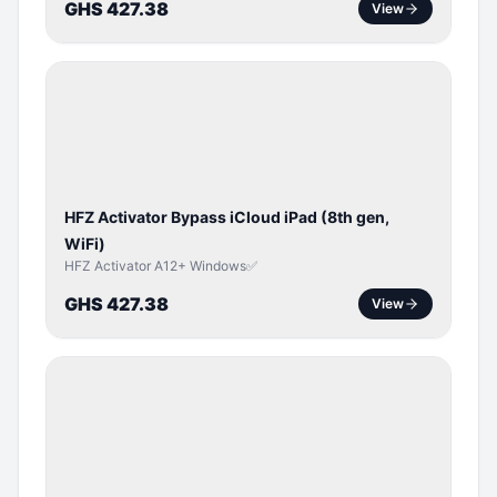
GHS 427.38
View
ICLOUD
/
APPLE
ID
HFZ Activator Bypass iCloud iPad (8th gen,
WiFi)
HFZ Activator A12+ Windows✅
GHS 427.38
View
ICLOUD
/
APPLE
ID