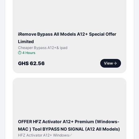
ACTIVATOR
iRemove Bypass All Models A12+ Special Offer
Limited
Cheaper Bypass A12+& ipad
⏱
4 Hours
GHS 62.56
View
BYPASS /
ACTIVATOR
OFFER HFZ Activator A12+ Premium (Windows-
MAC ) Tool BYPASS NO SIGNAL (A12 All Models)
HFZ Activator A12+ Windows✅