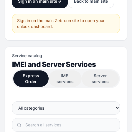
Sign in on main site
Back to main site
Sign in on the main Zebroon site to open your
unlock dashboard.
Service catalog
IMEI and Server Services
Express
IMEI
Server
Order
services
services