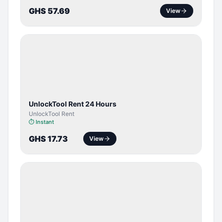
GHS 57.69
View
TOOL /
LICENSE
UnlockTool Rent 24 Hours
UnlockTool Rent
⏱
Instant
GHS 17.73
View
SERVER
SERVICE