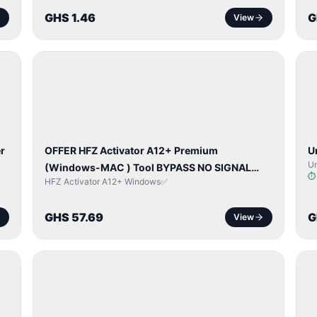
GHS 1.46
G
View
BYPASS /
ACTIVATOR
r
OFFER HFZ Activator A12+ Premium
U
Un
(Windows-MAC ) Tool BYPASS NO SIGNAL
HFZ Activator A12+ Windows✅
(A12 All Models)
GHS 57.69
G
View
BYPASS /
ACTIVATOR