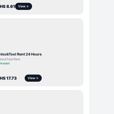
HS 8.61
View
TOOL /
LICENSE
nlockTool Rent 24 Hours
lockTool Rent
⏱
Instant
HS 17.73
View
BYPASS /
ACTIVATOR