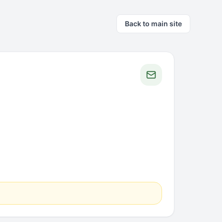
Back to main site