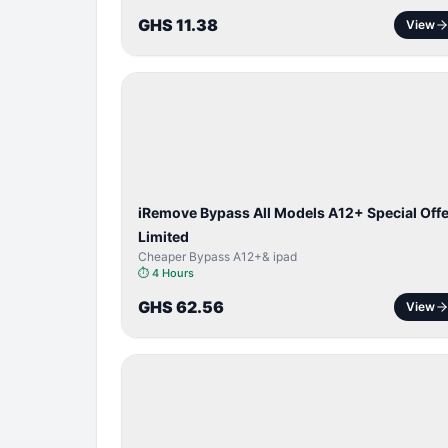
GHS 11.38
View
BYPASS /
ACTIVATOR
iRemove Bypass All Models A12+ Special Offe
Limited
Cheaper Bypass A12+& ipad
⏱
4 Hours
GHS 62.56
View
SERVER
SERVICE