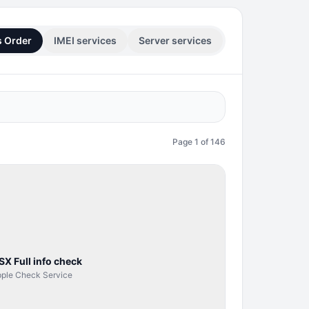
s Order
IMEI services
Server services
Page
1
of
146
SERVER
SERVICE
SX Full info check
ple Check Service