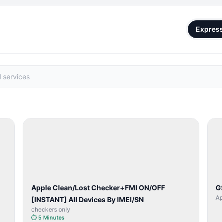
Expres
SERVER
SERVICE
Apple Clean/Lost Checker+FMI ON/OFF
G
Ap
[INSTANT] All Devices By IMEI/SN
checkers only
⏱
5 Minutes