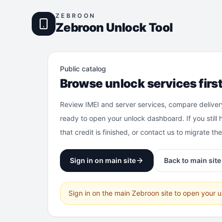
ZEBROON
Zebroon Unlock Tool
Public catalog
Browse unlock services firs
Review IMEI and server services, compare deliver
ready to open your unlock dashboard. If you still 
that credit is finished, or contact us to migrate th
Sign in on main site
Back to main site
Sign in on the main Zebroon site to open your 