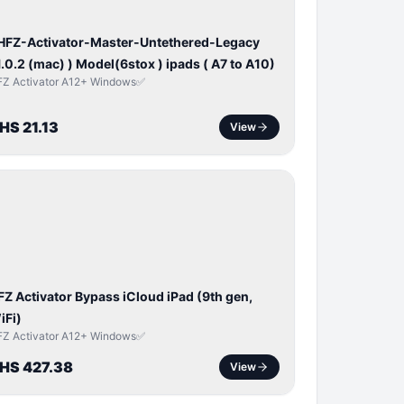
 HFZ-Activator-Master-Untethered-Legacy
1.0.2 (mac) ) Model(6stox ) ipads ( A7 to A10)
FZ Activator A12+ Windows✅
HS 21.13
View
ICLOUD
APPLE
D
FZ Activator Bypass iCloud iPad (9th gen,
iFi)
FZ Activator A12+ Windows✅
HS 427.38
View