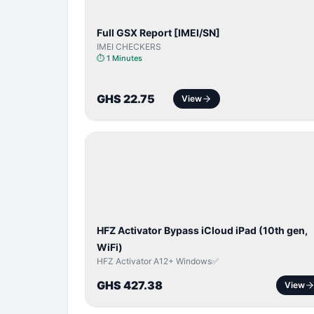
Full GSX Report [IMEI/SN]
IMEI CHECKERS
⏱
1 Minutes
GHS 22.75
View
ICLOUD
/
APPLE
ID
HFZ Activator Bypass iCloud iPad (10th gen,
WiFi)
HFZ Activator A12+ Windows✅
GHS 427.38
View