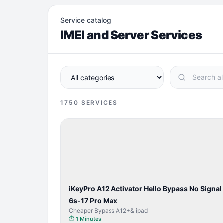
Service catalog
IMEI and Server Services
1750
SERVICES
BYPASS /
ACTIVATOR
iKeyPro A12 Activator Hello Bypass No Signal
6s-17 Pro Max
Cheaper Bypass A12+& ipad
⏱
1 Minutes