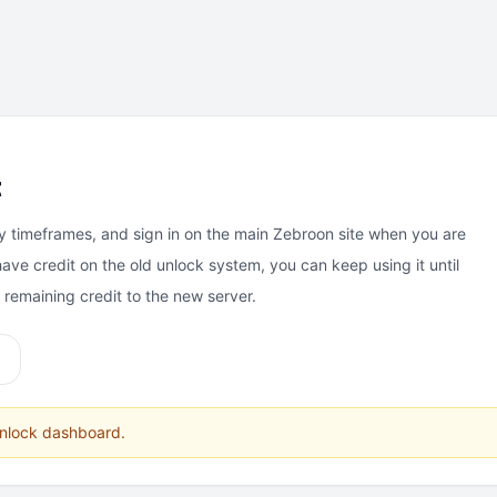
t
y timeframes, and sign in on the main Zebroon site when you are
have credit on the old unlock system, you can keep using it until
e remaining credit to the new server.
unlock dashboard.