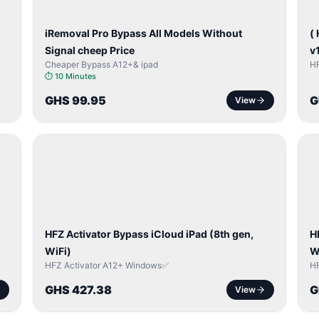
iRemoval Pro Bypass All Models Without
(
Signal cheep Price
v
Cheaper Bypass A12+& ipad
H
⏱
10 Minutes
GHS 99.95
G
View
ICLOUD
/
/
APPLE
ID
I
HFZ Activator Bypass iCloud iPad (8th gen,
H
WiFi)
W
HFZ Activator A12+ Windows✅
H
GHS 427.38
G
View