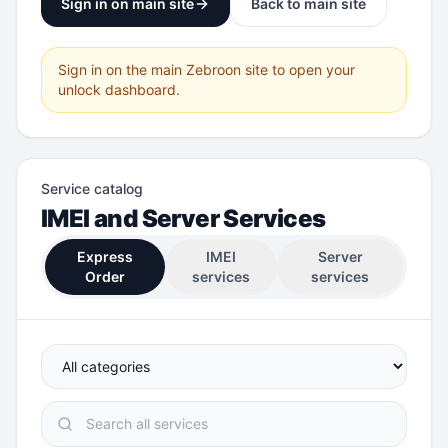
Sign in on main site
Back to main site
Sign in on the main Zebroon site to open your
unlock dashboard.
Service catalog
IMEI and Server Services
Express
IMEI
Server
Order
services
services