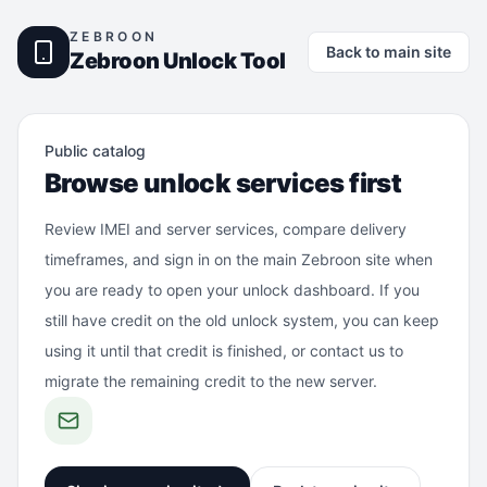
ZEBROON
Back to main site
Zebroon Unlock Tool
Public catalog
Browse unlock services first
Review IMEI and server services, compare delivery
timeframes, and sign in on the main Zebroon site when
you are ready to open your unlock dashboard. If you
still have credit on the old unlock system, you can keep
using it until that credit is finished, or contact us to
migrate the remaining credit to the new server.