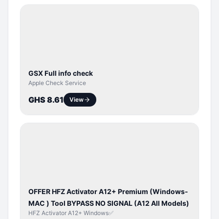
SERVER
SERVICE
GSX Full info check
Apple Check Service
GHS 8.61
View
BYPASS /
ACTIVATOR
OFFER HFZ Activator A12+ Premium (Windows-
MAC ) Tool BYPASS NO SIGNAL (A12 All Models)
HFZ Activator A12+ Windows✅