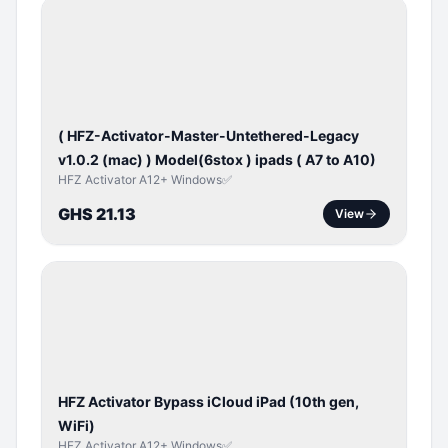
BYPASS /
ACTIVATOR
( HFZ-Activator-Master-Untethered-Legacy
v1.0.2 (mac) ) Model(6stox ) ipads ( A7 to A10)
HFZ Activator A12+ Windows✅
GHS 21.13
View
ICLOUD
/
APPLE
ID
HFZ Activator Bypass iCloud iPad (10th gen,
WiFi)
HFZ Activator A12+ Windows✅