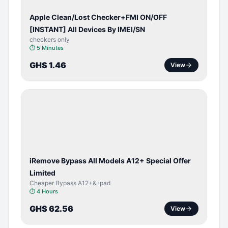
Apple Clean/Lost Checker+FMI ON/OFF
[INSTANT] All Devices By IMEI/SN
checkers only
⏱
5 Minutes
GHS 1.46
View
BYPASS /
ACTIVATOR
iRemove Bypass All Models A12+ Special Offer
Limited
Cheaper Bypass A12+& ipad
⏱
4 Hours
GHS 62.56
View