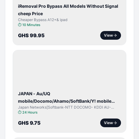
iRemoval Pro Bypass All Models Without Signal
cheep Price
Cheaper Bypass A12+& ipad
⏱
10 Minutes
GHS 99.95
View
NETWORK
UNLOCK
JAPAN - Au/UQ
mobile/Docomo/Ahamo/SoftBank/Y! mobile
Japan Networks[Softbank-NTT DOCOMO- KDDI AU-
(iPhones 6s & Up) (Android 2015 & Up) [⏺️ Paid]
Japan UQ- UQ/JCOM ]
⏱
24 Hours
[🔼 Unpaid]
GHS 9.75
View