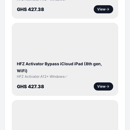
GHS 427.38
View
ICLOUD
/
APPLE
ID
HFZ Activator Bypass iCloud iPad (8th gen,
WiFi)
HFZ Activator A12+ Windows✅
GHS 427.38
View
ICLOUD
/
APPLE
ID