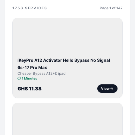
1753
SERVICES
Page
1
of
147
BYPASS /
ACTIVATOR
iKeyPro A12 Activator Hello Bypass No Signal
6s-17 Pro Max
Cheaper Bypass A12+& ipad
⏱
1 Minutes
GHS 11.38
View
SERVER
SERVICE