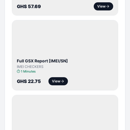
GHS 57.69
View
SERVER
SERVICE
Full GSX Report [IMEI/SN]
IMEI CHECKERS
⏱
1 Minutes
GHS 22.75
View
BYPASS /
ACTIVATOR