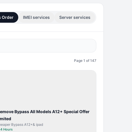
s Order
IMEI services
Server services
Page
1
of
147
BYPASS /
ACTIVATOR
Remove Bypass All Models A12+ Special Offer
imited
heaper Bypass A12+& ipad
⏱
4 Hours