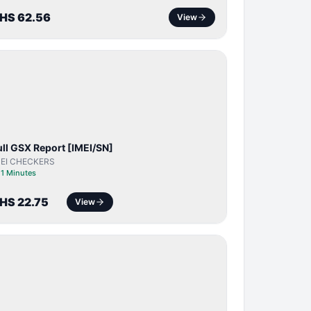
HS 62.56
View
SERVER
SERVICE
ull GSX Report [IMEI/SN]
MEI CHECKERS
⏱
1 Minutes
HS 22.75
View
BYPASS /
ACTIVATOR