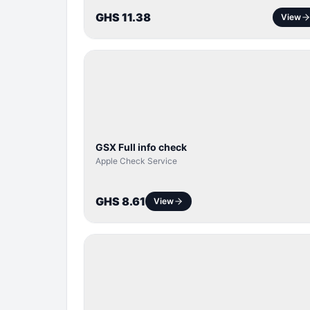
GHS 11.38
View
SERVER
SERVICE
GSX Full info check
Apple Check Service
GHS 8.61
View
BYPASS /
ACTIVATOR