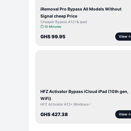
iRemoval Pro Bypass All Models Without
Signal cheep Price
Cheaper Bypass A12+& ipad
⏱
10 Minutes
GHS 99.95
View
ICLOUD
/
APPLE
ID
HFZ Activator Bypass iCloud iPad (10th gen,
WiFi)
HFZ Activator A12+ Windows✅
GHS 427.38
View