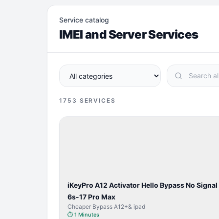
Service catalog
IMEI and Server Services
1753
SERVICES
BYPASS /
ACTIVATOR
iKeyPro A12 Activator Hello Bypass No Signal
6s-17 Pro Max
Cheaper Bypass A12+& ipad
⏱
1 Minutes