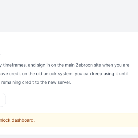
t
y timeframes, and sign in on the main Zebroon site when you are
have credit on the old unlock system, you can keep using it until
e remaining credit to the new server.
unlock dashboard.