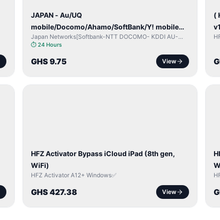
JAPAN - Au/UQ
(
mobile/Docomo/Ahamo/SoftBank/Y! mobile
v
Japan Networks[Softbank-NTT DOCOMO- KDDI AU-
H
(iPhones 6s & Up) (Android 2015 & Up) [⏺️
Japan UQ- UQ/JCOM ]
⏱
24 Hours
Paid] [🔼 Unpaid]
GHS 9.75
G
View
ICLOUD
/
/
APPLE
ID
I
HFZ Activator Bypass iCloud iPad (8th gen,
H
WiFi)
W
HFZ Activator A12+ Windows✅
H
GHS 427.38
G
View