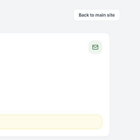
Back to main site