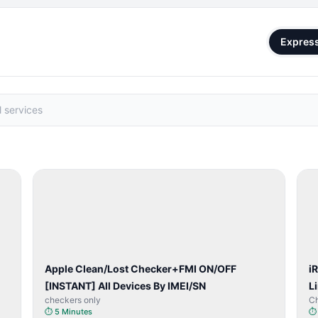
Expres
SERVER
SERVICE
Apple Clean/Lost Checker+FMI ON/OFF
i
[INSTANT] All Devices By IMEI/SN
L
checkers only
C
⏱
5 Minutes