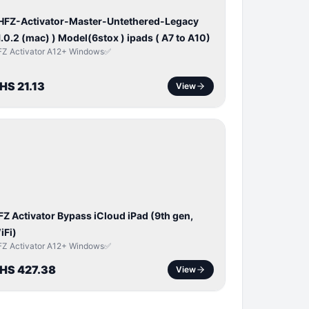
 HFZ-Activator-Master-Untethered-Legacy
1.0.2 (mac) ) Model(6stox ) ipads ( A7 to A10)
FZ Activator A12+ Windows✅
HS 21.13
View
ICLOUD
APPLE
D
FZ Activator Bypass iCloud iPad (9th gen,
iFi)
FZ Activator A12+ Windows✅
HS 427.38
View