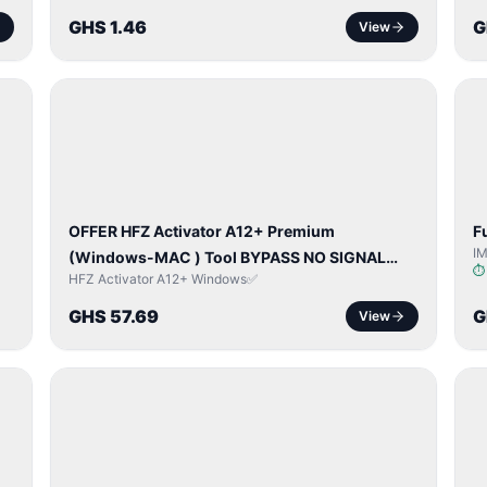
GHS 1.46
G
View
BYPASS /
ACTIVATOR
OFFER HFZ Activator A12+ Premium
F
I
(Windows-MAC ) Tool BYPASS NO SIGNAL
HFZ Activator A12+ Windows✅
(A12 All Models)
GHS 57.69
G
View
NETWORK
UNLOCK