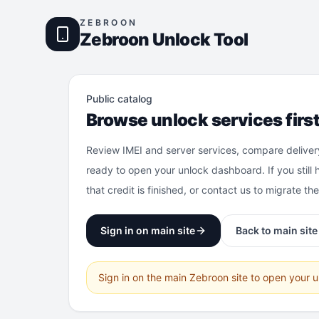
ZEBROON
Zebroon Unlock Tool
Public catalog
Browse unlock services firs
Review IMEI and server services, compare deliver
ready to open your unlock dashboard. If you still 
that credit is finished, or contact us to migrate th
Sign in on main site
Back to main site
Sign in on the main Zebroon site to open your 