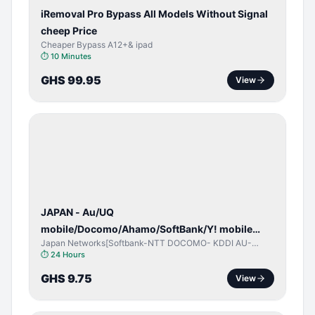
iRemoval Pro Bypass All Models Without Signal
cheep Price
Cheaper Bypass A12+& ipad
⏱
10 Minutes
GHS 99.95
View
NETWORK
UNLOCK
JAPAN - Au/UQ
mobile/Docomo/Ahamo/SoftBank/Y! mobile
Japan Networks[Softbank-NTT DOCOMO- KDDI AU-
(iPhones 6s & Up) (Android 2015 & Up) [⏺️ Paid]
Japan UQ- UQ/JCOM ]
⏱
24 Hours
[🔼 Unpaid]
GHS 9.75
View