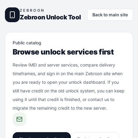
ZEBROON
Back to main site
Zebroon Unlock Tool
Public catalog
Browse unlock services first
Review IMEI and server services, compare delivery
timeframes, and sign in on the main Zebroon site when
you are ready to open your unlock dashboard. If you
still have credit on the old unlock system, you can keep
using it until that credit is finished, or contact us to
migrate the remaining credit to the new server.