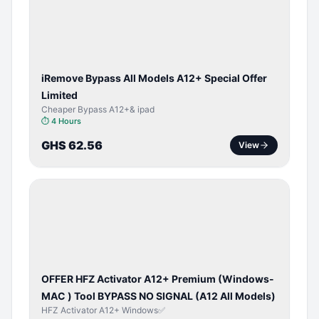
ACTIVATOR
iRemove Bypass All Models A12+ Special Offer
Limited
Cheaper Bypass A12+& ipad
⏱
4 Hours
GHS 62.56
View
BYPASS /
ACTIVATOR
OFFER HFZ Activator A12+ Premium (Windows-
MAC ) Tool BYPASS NO SIGNAL (A12 All Models)
HFZ Activator A12+ Windows✅