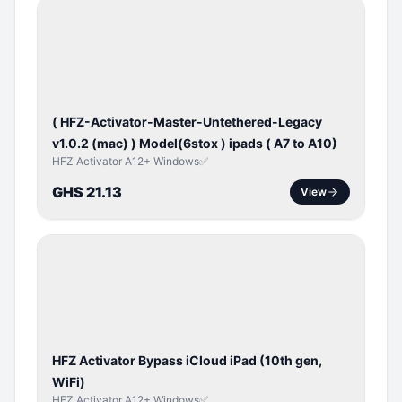
BYPASS /
ACTIVATOR
( HFZ-Activator-Master-Untethered-Legacy
v1.0.2 (mac) ) Model(6stox ) ipads ( A7 to A10)
HFZ Activator A12+ Windows✅
GHS 21.13
View
ICLOUD
/
APPLE
ID
HFZ Activator Bypass iCloud iPad (10th gen,
WiFi)
HFZ Activator A12+ Windows✅