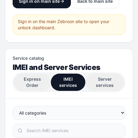
Sign in on main site
Back to main site
Sign in on the main Zebroon site to open your
unlock dashboard.
Service catalog
IMEI and Server Services
Express
IMEI
Server
Order
services
services