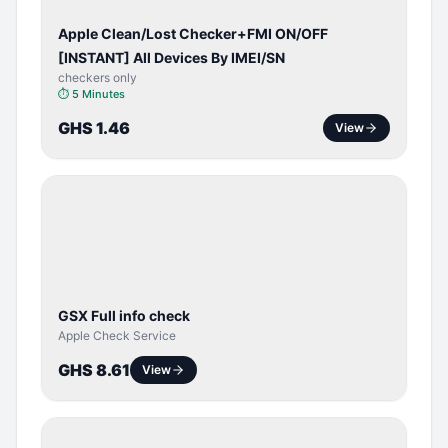
Apple Clean/Lost Checker+FMI ON/OFF
[INSTANT] All Devices By IMEI/SN
checkers only
⏱
5 Minutes
GHS 1.46
View
SERVER
SERVICE
GSX Full info check
Apple Check Service
GHS 8.61
View
BYPASS /