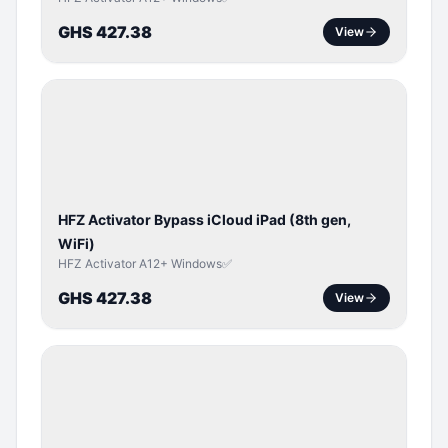
GHS 427.38
View
ICLOUD
/
APPLE
ID
HFZ Activator Bypass iCloud iPad (8th gen,
WiFi)
HFZ Activator A12+ Windows✅
GHS 427.38
View
ICLOUD
/
APPLE
ID