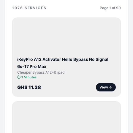
1076
SERVICES
Page
1
of
90
BYPASS /
ACTIVATOR
iKeyPro A12 Activator Hello Bypass No Signal
6s-17 Pro Max
Cheaper Bypass A12+& ipad
⏱
1 Minutes
GHS 11.38
View
SERVER
SERVICE