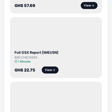
GHS 57.69
View
SERVER
SERVICE
Full GSX Report [IMEI/SN]
IMEI CHECKERS
⏱
1 Minutes
GHS 22.75
View
BYPASS /
ACTIVATOR