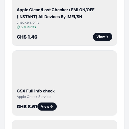
Apple Clean/Lost Checker+FMI ON/OFF
[INSTANT] All Devices By IMEI/SN
checkers only
⏱
5 Minutes
GHS 1.46
View
SERVER
SERVICE
GSX Full info check
Apple Check Service
GHS 8.61
View
BYPASS /