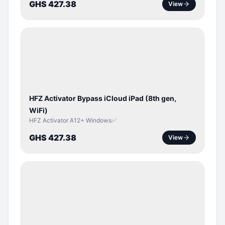
GHS 427.38
View
ICLOUD
/
APPLE
ID
HFZ Activator Bypass iCloud iPad (8th gen,
WiFi)
HFZ Activator A12+ Windows✅
GHS 427.38
View
ICLOUD
/
APPLE
ID