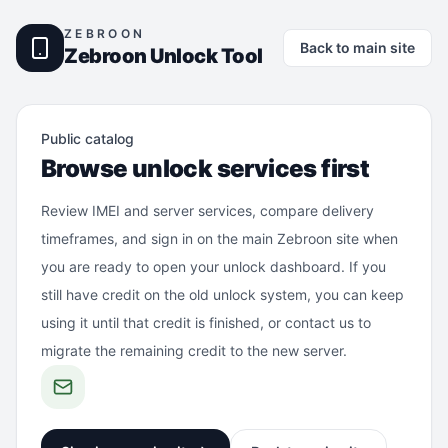
ZEBROON
Back to main site
Zebroon Unlock Tool
Public catalog
Browse unlock services first
Review IMEI and server services, compare delivery
timeframes, and sign in on the main Zebroon site when
you are ready to open your unlock dashboard. If you
still have credit on the old unlock system, you can keep
using it until that credit is finished, or contact us to
migrate the remaining credit to the new server.