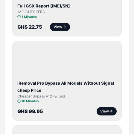
Full GSX Report [IMEI/SN]
IMEI CHECKERS
⏱
1 Minutes
GHS 22.75
View
BYPASS /
ACTIVATOR
iRemoval Pro Bypass All Models Without Signal
cheep Price
Cheaper Bypass A12+& ipad
⏱
10 Minutes
GHS 99.95
View
BYPASS /