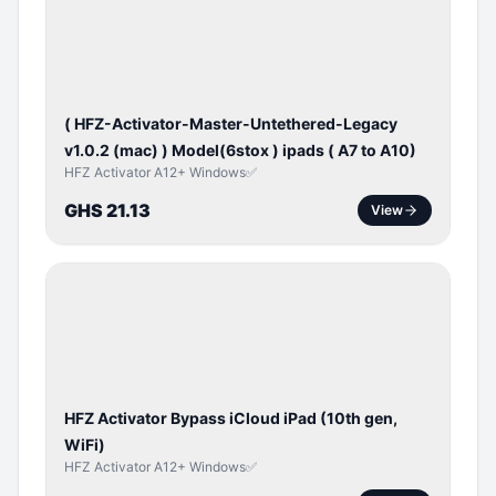
ACTIVATOR
( HFZ-Activator-Master-Untethered-Legacy
v1.0.2 (mac) ) Model(6stox ) ipads ( A7 to A10)
HFZ Activator A12+ Windows✅
GHS 21.13
View
ICLOUD
/
APPLE
ID
HFZ Activator Bypass iCloud iPad (10th gen,
WiFi)
HFZ Activator A12+ Windows✅