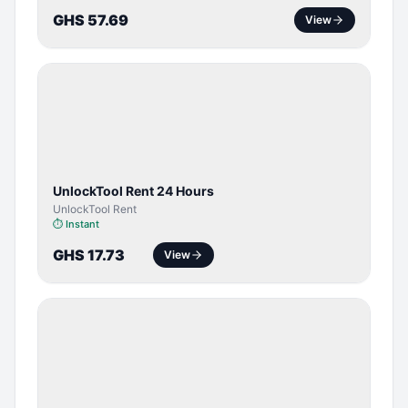
GHS 57.69
View
TOOL /
LICENSE
UnlockTool Rent 24 Hours
UnlockTool Rent
⏱
Instant
GHS 17.73
View
SERVER
SERVICE