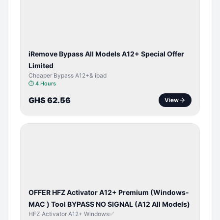
ACTIVATOR
iRemove Bypass All Models A12+ Special Offer
Limited
Cheaper Bypass A12+& ipad
⏱
4 Hours
GHS 62.56
View
BYPASS /
ACTIVATOR
OFFER HFZ Activator A12+ Premium (Windows-
MAC ) Tool BYPASS NO SIGNAL (A12 All Models)
HFZ Activator A12+ Windows✅