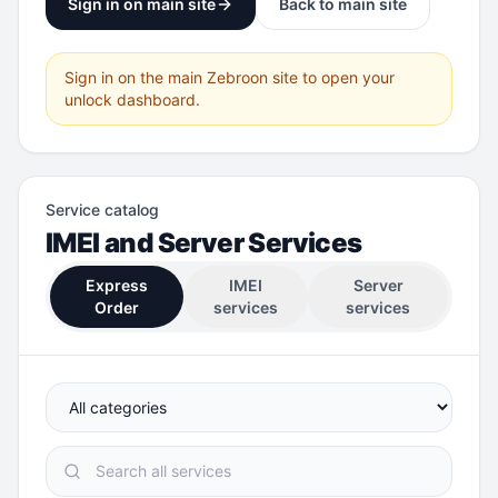
Sign in on main site
Back to main site
Sign in on the main Zebroon site to open your
unlock dashboard.
Service catalog
IMEI and Server Services
Express
IMEI
Server
Order
services
services