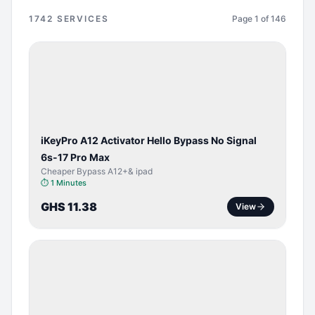
1742
SERVICES
Page
1
of
146
BYPASS /
ACTIVATOR
iKeyPro A12 Activator Hello Bypass No Signal
6s-17 Pro Max
Cheaper Bypass A12+& ipad
⏱
1 Minutes
GHS 11.38
View
SERVER
SERVICE