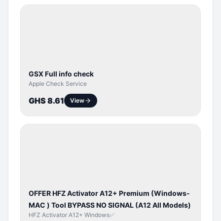
SERVER
SERVICE
GSX Full info check
Apple Check Service
GHS 8.61
View
BYPASS /
ACTIVATOR
OFFER HFZ Activator A12+ Premium (Windows-
MAC ) Tool BYPASS NO SIGNAL (A12 All Models)
HFZ Activator A12+ Windows✅