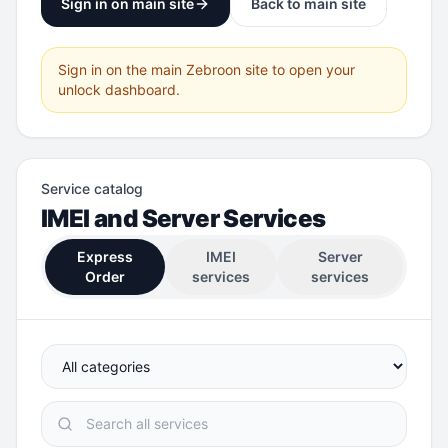
Sign in on main site
Back to main site
Sign in on the main Zebroon site to open your
unlock dashboard.
Service catalog
IMEI and Server Services
Express
IMEI
Server
Order
services
services