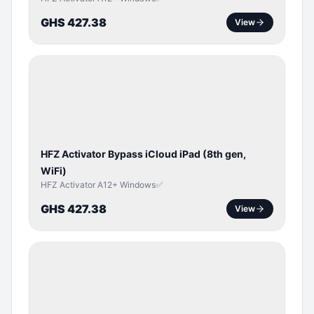
GHS 427.38
View
ICLOUD
/
APPLE
ID
HFZ Activator Bypass iCloud iPad (8th gen,
WiFi)
HFZ Activator A12+ Windows✅
GHS 427.38
View
ICLOUD
/
APPLE
ID