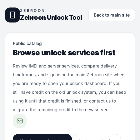
ZEBROON
Back to main site
Zebroon Unlock Tool
Public catalog
Browse unlock services first
Review IMEI and server services, compare delivery
timeframes, and sign in on the main Zebroon site when
you are ready to open your unlock dashboard. If you
still have credit on the old unlock system, you can keep
using it until that credit is finished, or contact us to
migrate the remaining credit to the new server.