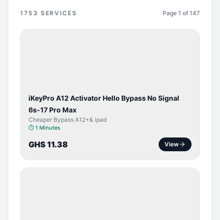
1753
SERVICES
Page
1
of
147
BYPASS /
ACTIVATOR
iKeyPro A12 Activator Hello Bypass No Signal
6s-17 Pro Max
Cheaper Bypass A12+& ipad
⏱
1 Minutes
GHS 11.38
View
SERVER
SERVICE