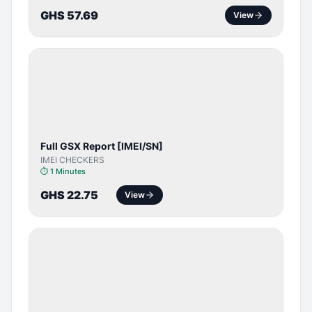
GHS 57.69
View
SERVER
SERVICE
Full GSX Report [IMEI/SN]
IMEI CHECKERS
⏱
1 Minutes
GHS 22.75
View
BYPASS /
ACTIVATOR