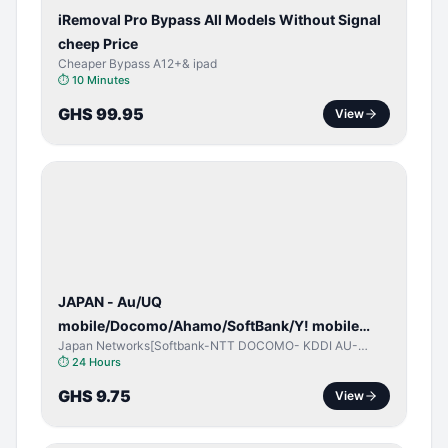
iRemoval Pro Bypass All Models Without Signal
cheep Price
Cheaper Bypass A12+& ipad
⏱
10 Minutes
GHS 99.95
View
NETWORK
UNLOCK
JAPAN - Au/UQ
mobile/Docomo/Ahamo/SoftBank/Y! mobile
Japan Networks[Softbank-NTT DOCOMO- KDDI AU-
(iPhones 6s & Up) (Android 2015 & Up) [⏺️ Paid]
Japan UQ- UQ/JCOM ]
⏱
24 Hours
[🔼 Unpaid]
GHS 9.75
View