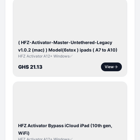
BYPASS /
ACTIVATOR
( HFZ-Activator-Master-Untethered-Legacy
v1.0.2 (mac) ) Model(6stox ) ipads ( A7 to A10)
HFZ Activator A12+ Windows✅
GHS 21.13
View
ICLOUD
/
APPLE
ID
HFZ Activator Bypass iCloud iPad (10th gen,
WiFi)
HFZ Activator A12+ Windows✅