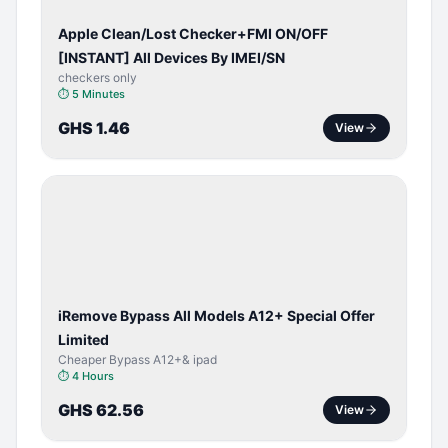
Apple Clean/Lost Checker+FMI ON/OFF
[INSTANT] All Devices By IMEI/SN
checkers only
⏱
5 Minutes
GHS 1.46
View
BYPASS /
ACTIVATOR
iRemove Bypass All Models A12+ Special Offer
Limited
Cheaper Bypass A12+& ipad
⏱
4 Hours
GHS 62.56
View