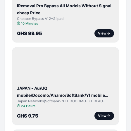
iRemoval Pro Bypass All Models Without Signal
cheep Price
Cheaper Bypass A12+& ipad
⏱
10 Minutes
GHS 99.95
View
NETWORK
UNLOCK
JAPAN - Au/UQ
mobile/Docomo/Ahamo/SoftBank/Y! mobile
Japan Networks[Softbank-NTT DOCOMO- KDDI AU-
(iPhones 6s & Up) (Android 2015 & Up) [⏺️ Paid]
Japan UQ- UQ/JCOM ]
⏱
24 Hours
[🔼 Unpaid]
GHS 9.75
View