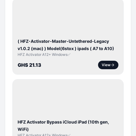
BYPASS /
ACTIVATOR
( HFZ-Activator-Master-Untethered-Legacy
v1.0.2 (mac) ) Model(6stox ) ipads ( A7 to A10)
HFZ Activator A12+ Windows✅
GHS 21.13
View
ICLOUD
/
APPLE
ID
HFZ Activator Bypass iCloud iPad (10th gen,
WiFi)
HFZ Activator A12+ Windows✅