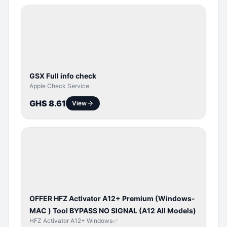
SERVER
SERVICE
GSX Full info check
Apple Check Service
GHS 8.61
View
BYPASS /
ACTIVATOR
OFFER HFZ Activator A12+ Premium (Windows-
MAC ) Tool BYPASS NO SIGNAL (A12 All Models)
HFZ Activator A12+ Windows✅