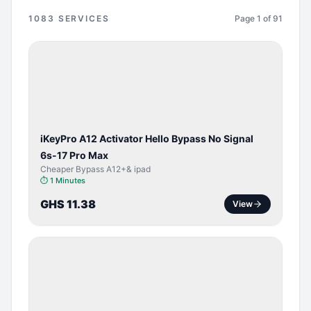
1083
SERVICES
Page
1
of
91
BYPASS /
ACTIVATOR
iKeyPro A12 Activator Hello Bypass No Signal
6s-17 Pro Max
Cheaper Bypass A12+& ipad
⏱
1 Minutes
GHS 11.38
View
SERVER
SERVICE