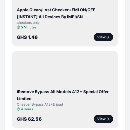
Apple Clean/Lost Checker+FMI ON/OFF
[INSTANT] All Devices By IMEI/SN
checkers only
⏱
5 Minutes
GHS 1.46
View
BYPASS /
ACTIVATOR
iRemove Bypass All Models A12+ Special Offer
Limited
Cheaper Bypass A12+& ipad
⏱
4 Hours
GHS 62.56
View