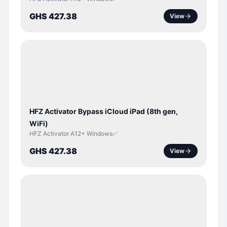
GHS 427.38
View
ICLOUD
/
APPLE
ID
HFZ Activator Bypass iCloud iPad (8th gen,
WiFi)
HFZ Activator A12+ Windows✅
GHS 427.38
View
ICLOUD
/
APPLE
ID