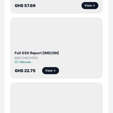
GHS 57.69
View
SERVER
SERVICE
Full GSX Report [IMEI/SN]
IMEI CHECKERS
⏱
1 Minutes
GHS 22.75
View
BYPASS /
ACTIVATOR