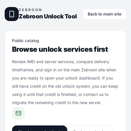
ZEBROON
Back to main site
Zebroon Unlock Tool
Public catalog
Browse unlock services first
Review IMEI and server services, compare delivery
timeframes, and sign in on the main Zebroon site when
you are ready to open your unlock dashboard. If you
still have credit on the old unlock system, you can keep
using it until that credit is finished, or contact us to
migrate the remaining credit to the new server.