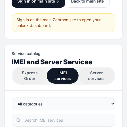
Sign in on main site
Back to main site
Sign in on the main Zebroon site to open your
unlock dashboard.
Service catalog
IMEI and Server Services
Express
IMEI
Server
Order
services
services