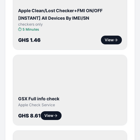
Apple Clean/Lost Checker+FMI ON/OFF
[INSTANT] All Devices By IMEI/SN
checkers only
⏱
5 Minutes
GHS 1.46
View
SERVER
SERVICE
GSX Full info check
Apple Check Service
GHS 8.61
View
BYPASS /