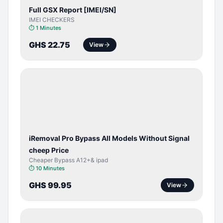
Full GSX Report [IMEI/SN]
IMEI CHECKERS
⏱
1 Minutes
GHS 22.75
View
BYPASS /
ACTIVATOR
iRemoval Pro Bypass All Models Without Signal
cheep Price
Cheaper Bypass A12+& ipad
⏱
10 Minutes
GHS 99.95
View
BYPASS /