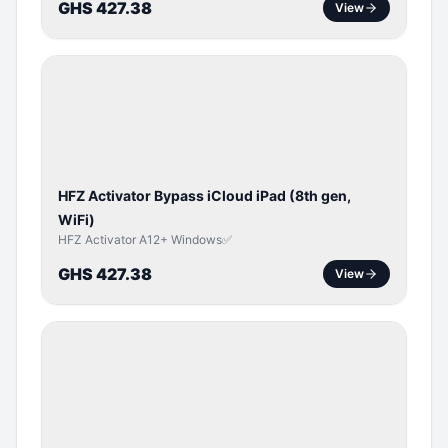
GHS 427.38
View
ICLOUD
/
APPLE
ID
HFZ Activator Bypass iCloud iPad (8th gen,
WiFi)
HFZ Activator A12+ Windows✅
GHS 427.38
View
ICLOUD
/
APPLE
ID