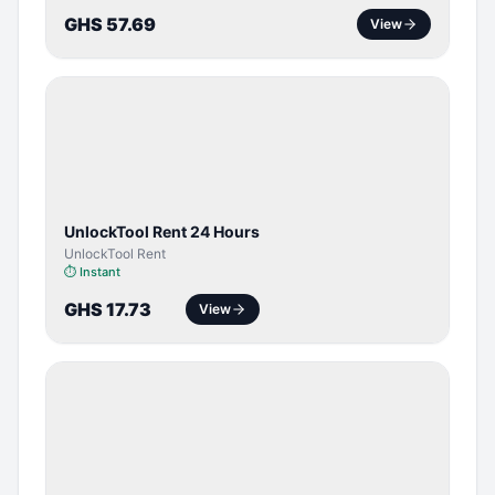
GHS 57.69
View
TOOL /
LICENSE
UnlockTool Rent 24 Hours
UnlockTool Rent
⏱
Instant
GHS 17.73
View
SERVER
SERVICE