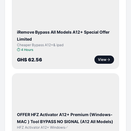
ACTIVATOR
iRemove Bypass All Models A12+ Special Offer
Limited
Cheaper Bypass A12+& ipad
⏱
4 Hours
GHS 62.56
View
BYPASS /
ACTIVATOR
OFFER HFZ Activator A12+ Premium (Windows-
MAC ) Tool BYPASS NO SIGNAL (A12 All Models)
HFZ Activator A12+ Windows✅