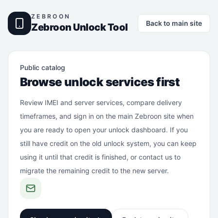
ZEBROON
Back to main site
Zebroon Unlock Tool
Public catalog
Browse unlock services first
Review IMEI and server services, compare delivery
timeframes, and sign in on the main Zebroon site when
you are ready to open your unlock dashboard. If you
still have credit on the old unlock system, you can keep
using it until that credit is finished, or contact us to
migrate the remaining credit to the new server.