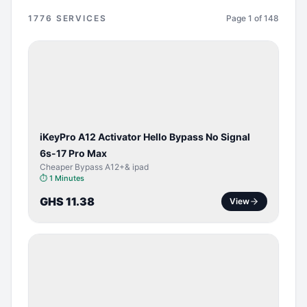
1776
SERVICES
Page
1
of
148
BYPASS /
ACTIVATOR
iKeyPro A12 Activator Hello Bypass No Signal
6s-17 Pro Max
Cheaper Bypass A12+& ipad
⏱
1 Minutes
GHS 11.38
View
SERVER
SERVICE