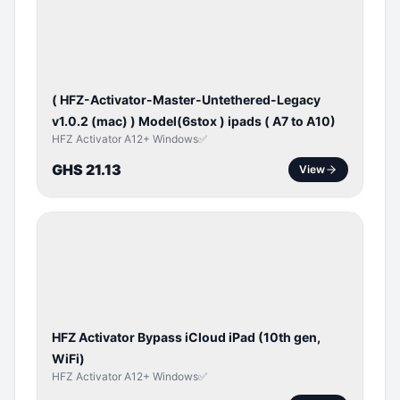
ACTIVATOR
( HFZ-Activator-Master-Untethered-Legacy
v1.0.2 (mac) ) Model(6stox ) ipads ( A7 to A10)
HFZ Activator A12+ Windows✅
GHS 21.13
View
ICLOUD
/
APPLE
ID
HFZ Activator Bypass iCloud iPad (10th gen,
WiFi)
HFZ Activator A12+ Windows✅