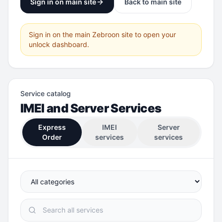
Sign in on main site
Back to main site
Sign in on the main Zebroon site to open your
unlock dashboard.
Service catalog
IMEI and Server Services
Express
IMEI
Server
Order
services
services