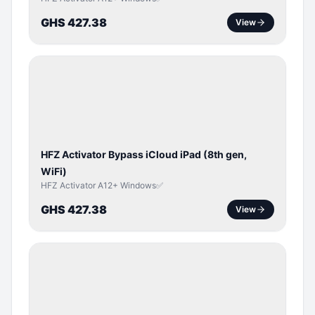
GHS 427.38
View
ICLOUD
/
APPLE
ID
HFZ Activator Bypass iCloud iPad (8th gen,
WiFi)
HFZ Activator A12+ Windows✅
GHS 427.38
View
ICLOUD
/
APPLE
ID