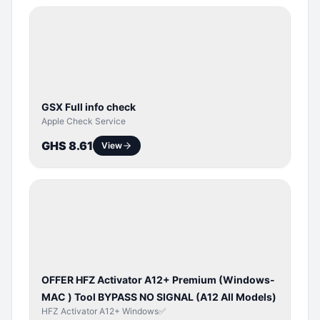
SERVER
SERVICE
GSX Full info check
Apple Check Service
GHS 8.61
View
BYPASS /
ACTIVATOR
OFFER HFZ Activator A12+ Premium (Windows-
MAC ) Tool BYPASS NO SIGNAL (A12 All Models)
HFZ Activator A12+ Windows✅