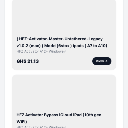
BYPASS /
ACTIVATOR
( HFZ-Activator-Master-Untethered-Legacy
v1.0.2 (mac) ) Model(6stox ) ipads ( A7 to A10)
HFZ Activator A12+ Windows✅
GHS 21.13
View
ICLOUD
/
APPLE
ID
HFZ Activator Bypass iCloud iPad (10th gen,
WiFi)
HFZ Activator A12+ Windows✅