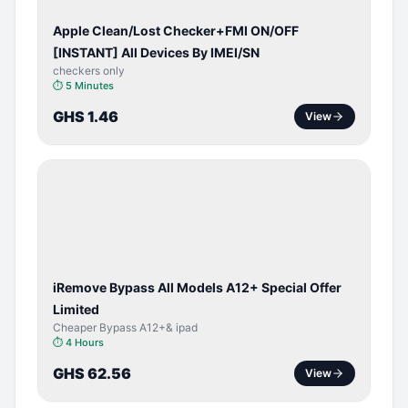
Apple Clean/Lost Checker+FMI ON/OFF
[INSTANT] All Devices By IMEI/SN
checkers only
⏱
5 Minutes
GHS 1.46
View
BYPASS /
ACTIVATOR
iRemove Bypass All Models A12+ Special Offer
Limited
Cheaper Bypass A12+& ipad
⏱
4 Hours
GHS 62.56
View