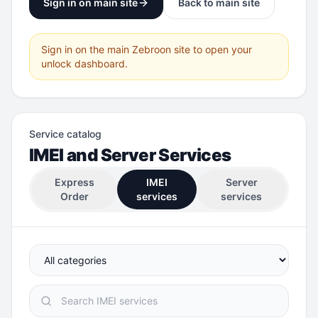
Sign in on main site
Back to main site
Sign in on the main Zebroon site to open your
unlock dashboard.
Service catalog
IMEI and Server Services
Express
IMEI
Server
Order
services
services