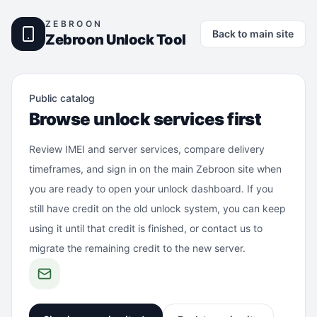
ZEBROON
Back to main site
Zebroon Unlock Tool
Public catalog
Browse unlock services first
Review IMEI and server services, compare delivery
timeframes, and sign in on the main Zebroon site when
you are ready to open your unlock dashboard. If you
still have credit on the old unlock system, you can keep
using it until that credit is finished, or contact us to
migrate the remaining credit to the new server.