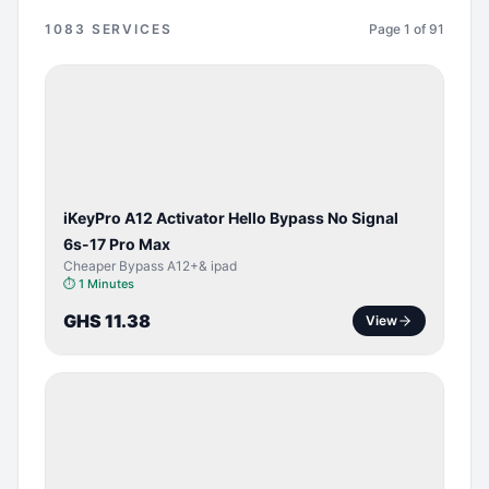
1083
SERVICES
Page
1
of
91
BYPASS /
ACTIVATOR
iKeyPro A12 Activator Hello Bypass No Signal
6s-17 Pro Max
Cheaper Bypass A12+& ipad
⏱
1 Minutes
GHS 11.38
View
SERVER
SERVICE