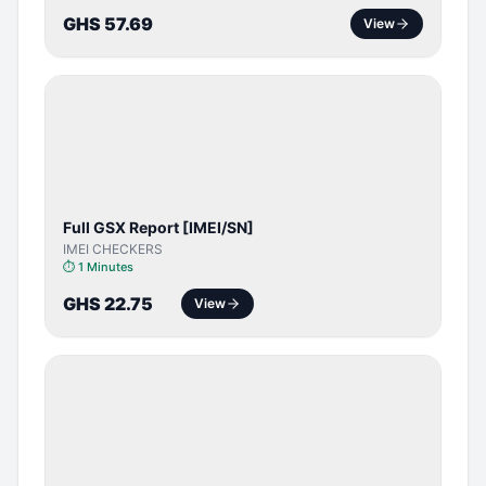
GHS 57.69
View
SERVER
SERVICE
Full GSX Report [IMEI/SN]
IMEI CHECKERS
⏱
1 Minutes
GHS 22.75
View
BYPASS /
ACTIVATOR