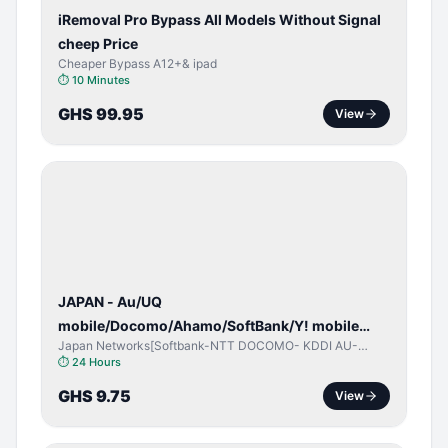
iRemoval Pro Bypass All Models Without Signal
cheep Price
Cheaper Bypass A12+& ipad
⏱
10 Minutes
GHS 99.95
View
NETWORK
UNLOCK
JAPAN - Au/UQ
mobile/Docomo/Ahamo/SoftBank/Y! mobile
Japan Networks[Softbank-NTT DOCOMO- KDDI AU-
(iPhones 6s & Up) (Android 2015 & Up) [⏺️ Paid]
Japan UQ- UQ/JCOM ]
⏱
24 Hours
[🔼 Unpaid]
GHS 9.75
View