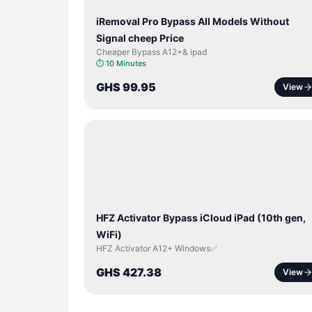
iRemoval Pro Bypass All Models Without
Signal cheep Price
Cheaper Bypass A12+& ipad
⏱
10 Minutes
GHS 99.95
View
ICLOUD
/
APPLE
ID
HFZ Activator Bypass iCloud iPad (10th gen,
WiFi)
HFZ Activator A12+ Windows✅
GHS 427.38
View