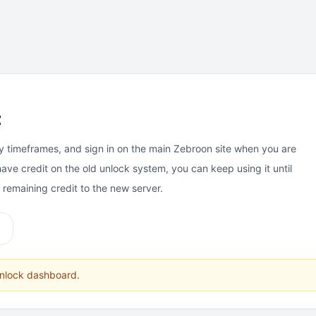
t
y timeframes, and sign in on the main Zebroon site when you are
have credit on the old unlock system, you can keep using it until
e remaining credit to the new server.
unlock dashboard.