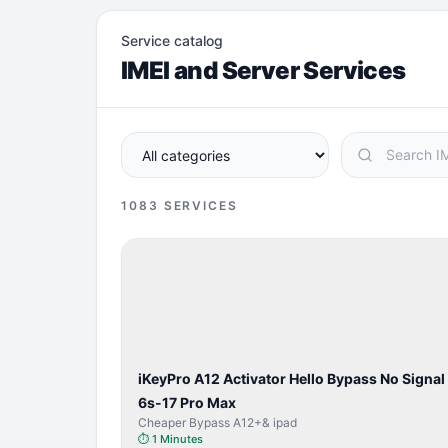
Service catalog
IMEI and Server Services
1083
SERVICES
BYPASS /
ACTIVATOR
iKeyPro A12 Activator Hello Bypass No Signal
6s-17 Pro Max
Cheaper Bypass A12+& ipad
⏱
1 Minutes