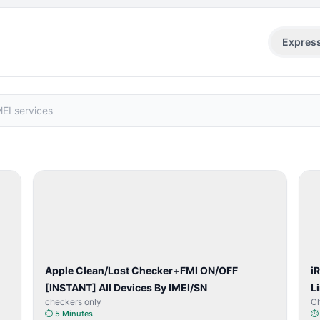
Expres
SERVER
SERVICE
Apple Clean/Lost Checker+FMI ON/OFF
i
[INSTANT] All Devices By IMEI/SN
L
checkers only
C
⏱
5 Minutes