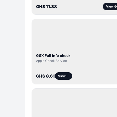
GHS 11.38
View
SERVER
SERVICE
GSX Full info check
Apple Check Service
GHS 8.61
View
BYPASS /
ACTIVATOR