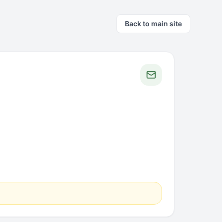
Back to main site