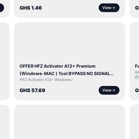
GHS 1.46
G
View
BYPASS /
ACTIVATOR
OFFER HFZ Activator A12+ Premium
F
I
(Windows-MAC ) Tool BYPASS NO SIGNAL
HFZ Activator A12+ Windows✅
(A12 All Models)
GHS 57.69
G
View
NETWORK
UNLOCK