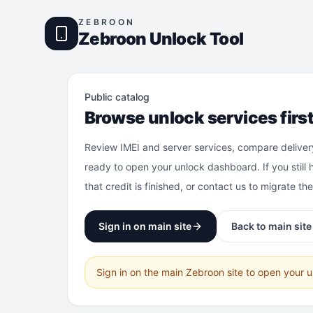
ZEBROON
Zebroon Unlock Tool
Public catalog
Browse unlock services firs
Review IMEI and server services, compare deliver
ready to open your unlock dashboard. If you still 
that credit is finished, or contact us to migrate th
Sign in on main site
Back to main site
Sign in on the main Zebroon site to open your 