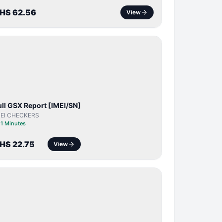
HS 62.56
View
SERVER
SERVICE
ull GSX Report [IMEI/SN]
MEI CHECKERS
⏱
1 Minutes
HS 22.75
View
BYPASS /
ACTIVATOR