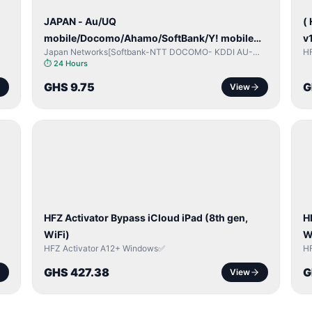
JAPAN - Au/UQ
(
mobile/Docomo/Ahamo/SoftBank/Y! mobile
v
Japan Networks[Softbank-NTT DOCOMO- KDDI AU-
H
(iPhones 6s & Up) (Android 2015 & Up) [⏺️
Japan UQ- UQ/JCOM ]
⏱
24 Hours
Paid] [🔼 Unpaid]
GHS 9.75
G
View
ICLOUD
/
/
APPLE
ID
I
HFZ Activator Bypass iCloud iPad (8th gen,
H
WiFi)
W
HFZ Activator A12+ Windows✅
H
GHS 427.38
G
View