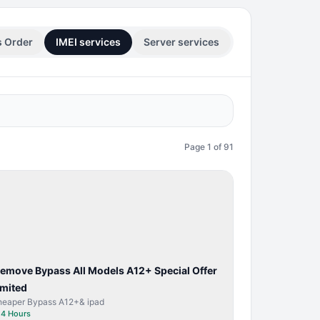
s Order
IMEI services
Server services
Page
1
of
91
BYPASS /
ACTIVATOR
Remove Bypass All Models A12+ Special Offer
imited
heaper Bypass A12+& ipad
⏱
4 Hours