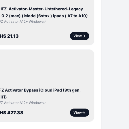
 HFZ-Activator-Master-Untethered-Legacy
1.0.2 (mac) ) Model(6stox ) ipads ( A7 to A10)
FZ Activator A12+ Windows✅
HS 21.13
View
ICLOUD
APPLE
D
FZ Activator Bypass iCloud iPad (9th gen,
iFi)
FZ Activator A12+ Windows✅
HS 427.38
View