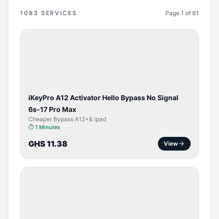
1083
SERVICES
Page
1
of
91
BYPASS /
ACTIVATOR
iKeyPro A12 Activator Hello Bypass No Signal
6s-17 Pro Max
Cheaper Bypass A12+& ipad
⏱
1 Minutes
GHS 11.38
View
SERVER
SERVICE