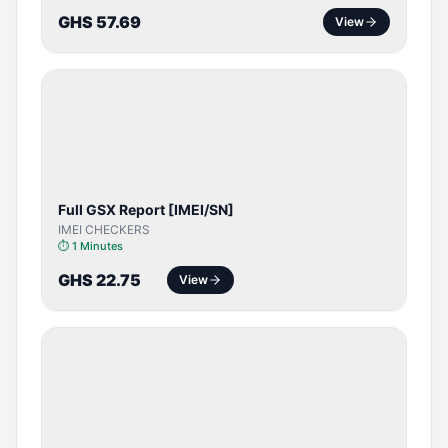
GHS 57.69
View
SERVER
SERVICE
Full GSX Report [IMEI/SN]
IMEI CHECKERS
⏱
1 Minutes
GHS 22.75
View
BYPASS /
ACTIVATOR