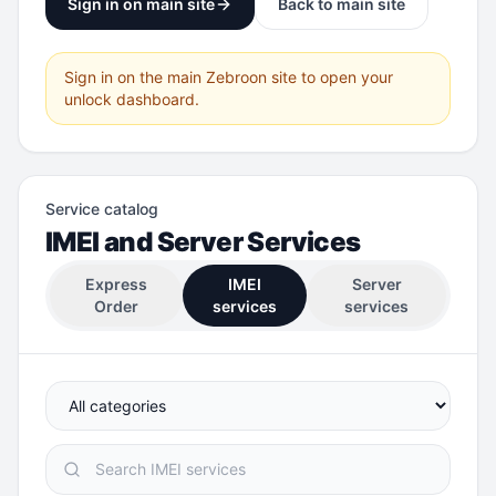
Sign in on main site
Back to main site
Sign in on the main Zebroon site to open your
unlock dashboard.
Service catalog
IMEI and Server Services
Express
IMEI
Server
Order
services
services