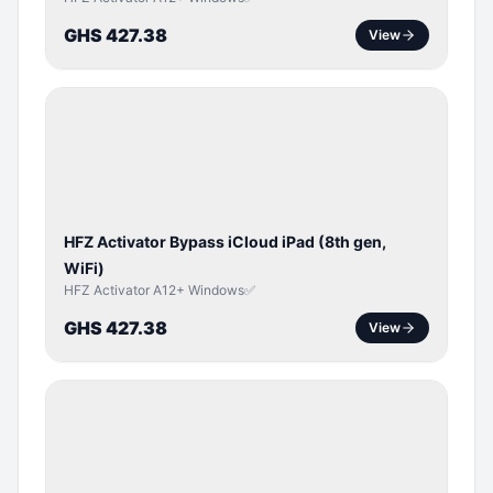
GHS 427.38
View
ICLOUD
/
APPLE
ID
HFZ Activator Bypass iCloud iPad (8th gen,
WiFi)
HFZ Activator A12+ Windows✅
GHS 427.38
View
ICLOUD
/
APPLE
ID