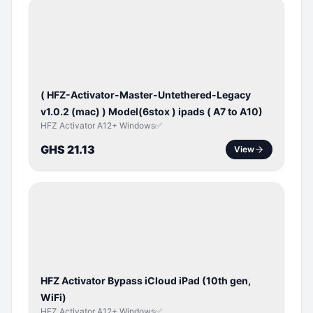
BYPASS /
ACTIVATOR
( HFZ-Activator-Master-Untethered-Legacy
v1.0.2 (mac) ) Model(6stox ) ipads ( A7 to A10)
HFZ Activator A12+ Windows✅
GHS 21.13
View
ICLOUD
/
APPLE
ID
HFZ Activator Bypass iCloud iPad (10th gen,
WiFi)
HFZ Activator A12+ Windows✅