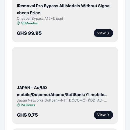
iRemoval Pro Bypass All Models Without Signal
cheep Price
Cheaper Bypass A12+& ipad
⏱
10 Minutes
GHS 99.95
View
NETWORK
UNLOCK
JAPAN - Au/UQ
mobile/Docomo/Ahamo/SoftBank/Y! mobile
Japan Networks[Softbank-NTT DOCOMO- KDDI AU-
(iPhones 6s & Up) (Android 2015 & Up) [⏺️ Paid]
Japan UQ- UQ/JCOM ]
⏱
24 Hours
[🔼 Unpaid]
GHS 9.75
View