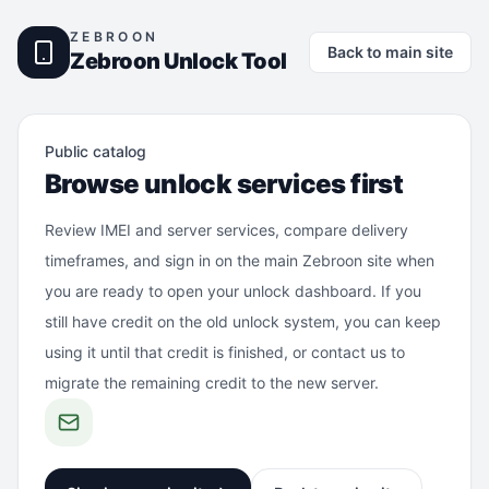
ZEBROON
Back to main site
Zebroon Unlock Tool
Public catalog
Browse unlock services first
Review IMEI and server services, compare delivery
timeframes, and sign in on the main Zebroon site when
you are ready to open your unlock dashboard. If you
still have credit on the old unlock system, you can keep
using it until that credit is finished, or contact us to
migrate the remaining credit to the new server.