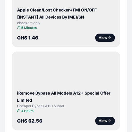
Apple Clean/Lost Checker+FMI ON/OFF
[INSTANT] All Devices By IMEI/SN
checkers only
⏱
5 Minutes
GHS 1.46
View
BYPASS /
ACTIVATOR
iRemove Bypass All Models A12+ Special Offer
Limited
Cheaper Bypass A12+& ipad
⏱
4 Hours
GHS 62.56
View