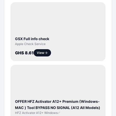
SERVER
SERVICE
GSX Full info check
Apple Check Service
GHS 8.61
View
BYPASS /
ACTIVATOR
OFFER HFZ Activator A12+ Premium (Windows-
MAC ) Tool BYPASS NO SIGNAL (A12 All Models)
HFZ Activator A12+ Windows✅