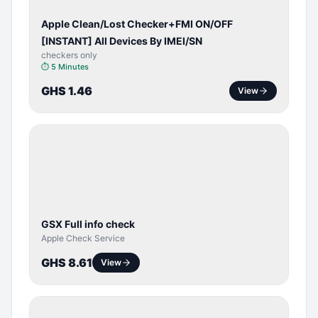
Apple Clean/Lost Checker+FMI ON/OFF
[INSTANT] All Devices By IMEI/SN
checkers only
⏱
5 Minutes
GHS 1.46
View
SERVER
SERVICE
GSX Full info check
Apple Check Service
GHS 8.61
View
BYPASS /