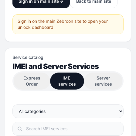
Sign in on main site
Back to main site
Sign in on the main Zebroon site to open your
unlock dashboard.
Service catalog
IMEI and Server Services
Express
IMEI
Server
Order
services
services