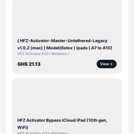
BYPASS /
ACTIVATOR
( HFZ-Activator-Master-Untethered-Legacy
v1.0.2 (mac) ) Model(6stox ) ipads ( A7 to A10)
HFZ Activator A12+ Windows✅
GHS 21.13
View
ICLOUD
/
APPLE
ID
HFZ Activator Bypass iCloud iPad (10th gen,
WiFi)
HFZ Activator A12+ Windows✅