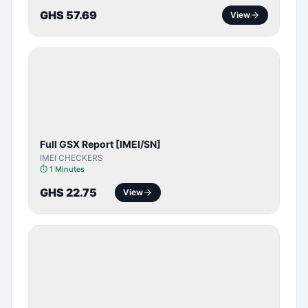
GHS 57.69
View
SERVER
SERVICE
Full GSX Report [IMEI/SN]
IMEI CHECKERS
⏱
1 Minutes
GHS 22.75
View
BYPASS /
ACTIVATOR