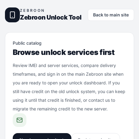
ZEBROON
Back to main site
Zebroon Unlock Tool
Public catalog
Browse unlock services first
Review IMEI and server services, compare delivery
timeframes, and sign in on the main Zebroon site when
you are ready to open your unlock dashboard. If you
still have credit on the old unlock system, you can keep
using it until that credit is finished, or contact us to
migrate the remaining credit to the new server.