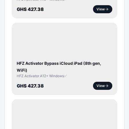
GHS 427.38
View
ICLOUD
/
APPLE
ID
HFZ Activator Bypass iCloud iPad (8th gen,
WiFi)
HFZ Activator A12+ Windows✅
GHS 427.38
View
ICLOUD
/
APPLE
ID