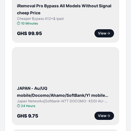
iRemoval Pro Bypass All Models Without Signal
cheep Price
Cheaper Bypass A12+& ipad
⏱
10 Minutes
GHS 99.95
View
NETWORK
UNLOCK
JAPAN - Au/UQ
mobile/Docomo/Ahamo/SoftBank/Y! mobile
Japan Networks[Softbank-NTT DOCOMO- KDDI AU-
(iPhones 6s & Up) (Android 2015 & Up) [⏺️ Paid]
Japan UQ- UQ/JCOM ]
⏱
24 Hours
[🔼 Unpaid]
GHS 9.75
View