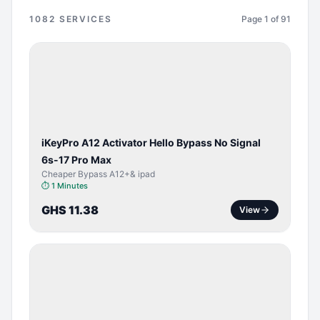
1082
SERVICES
Page
1
of
91
BYPASS /
ACTIVATOR
iKeyPro A12 Activator Hello Bypass No Signal
6s-17 Pro Max
Cheaper Bypass A12+& ipad
⏱
1 Minutes
GHS 11.38
View
SERVER
SERVICE