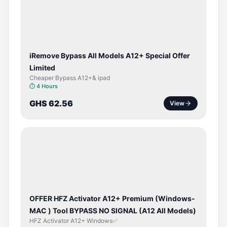
ACTIVATOR
iRemove Bypass All Models A12+ Special Offer
Limited
Cheaper Bypass A12+& ipad
⏱
4 Hours
GHS 62.56
View
BYPASS /
ACTIVATOR
OFFER HFZ Activator A12+ Premium (Windows-
MAC ) Tool BYPASS NO SIGNAL (A12 All Models)
HFZ Activator A12+ Windows✅