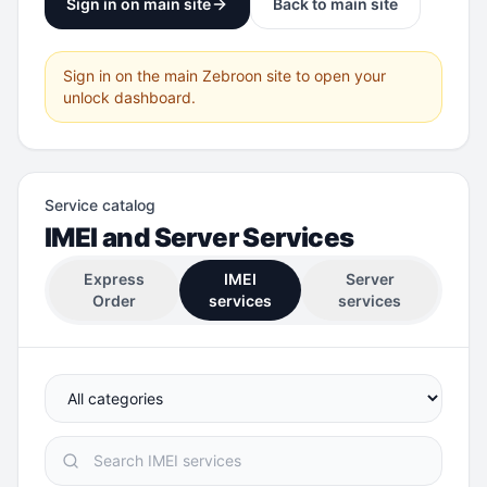
Sign in on main site
Back to main site
Sign in on the main Zebroon site to open your
unlock dashboard.
Service catalog
IMEI and Server Services
Express
IMEI
Server
Order
services
services