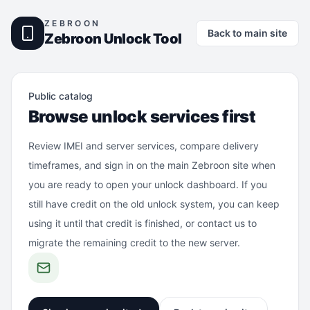
ZEBROON
Back to main site
Zebroon Unlock Tool
Public catalog
Browse unlock services first
Review IMEI and server services, compare delivery
timeframes, and sign in on the main Zebroon site when
you are ready to open your unlock dashboard. If you
still have credit on the old unlock system, you can keep
using it until that credit is finished, or contact us to
migrate the remaining credit to the new server.