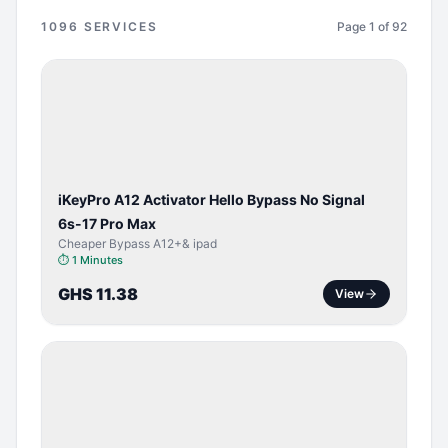
1096
SERVICES
Page
1
of
92
BYPASS /
ACTIVATOR
iKeyPro A12 Activator Hello Bypass No Signal
6s-17 Pro Max
Cheaper Bypass A12+& ipad
⏱
1 Minutes
GHS 11.38
View
BYPASS /
ACTIVATOR