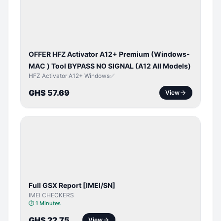
ACTIVATOR
OFFER HFZ Activator A12+ Premium (Windows-
MAC ) Tool BYPASS NO SIGNAL (A12 All Models)
HFZ Activator A12+ Windows✅
GHS 57.69
View
SERVER
SERVICE
Full GSX Report [IMEI/SN]
IMEI CHECKERS
⏱
1 Minutes
GHS 22.75
View