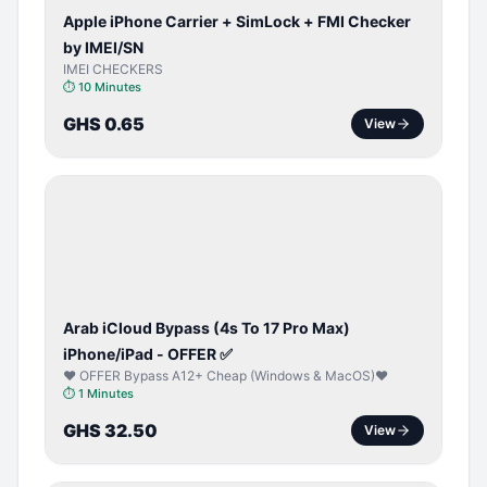
Apple iPhone Carrier + SimLock + FMI Checker
by IMEI/SN
IMEI CHECKERS
⏱
10 Minutes
GHS 0.65
View
ICLOUD
/
APPLE
ID
Arab iCloud Bypass (4s To 17 Pro Max)
iPhone/iPad - OFFER ✅
♥️ OFFER Bypass A12+ Cheap (Windows & MacOS)♥️
⏱
1 Minutes
GHS 32.50
View