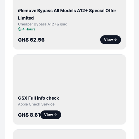
iRemove Bypass All Models A12+ Special Offer
Limited
Cheaper Bypass A12+& ipad
⏱
4 Hours
GHS 62.56
View
SERVER
SERVICE
GSX Full info check
Apple Check Service
GHS 8.61
View
BYPASS /