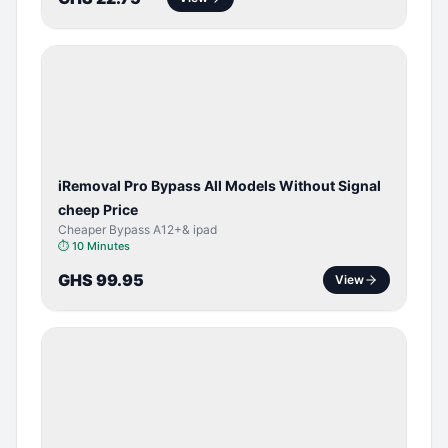
BYPASS /
ACTIVATOR
iRemoval Pro Bypass All Models Without Signal
cheep Price
Cheaper Bypass A12+& ipad
⏱
10 Minutes
GHS 99.95
View
SERVER
SERVICE