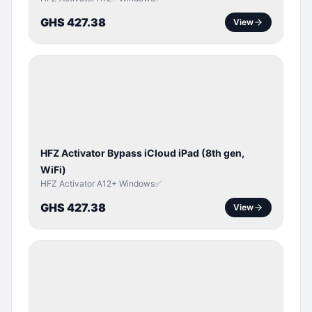
GHS 427.38
View
ICLOUD
/
APPLE
ID
HFZ Activator Bypass iCloud iPad (8th gen,
WiFi)
HFZ Activator A12+ Windows✅
GHS 427.38
View
ICLOUD
/
APPLE
ID