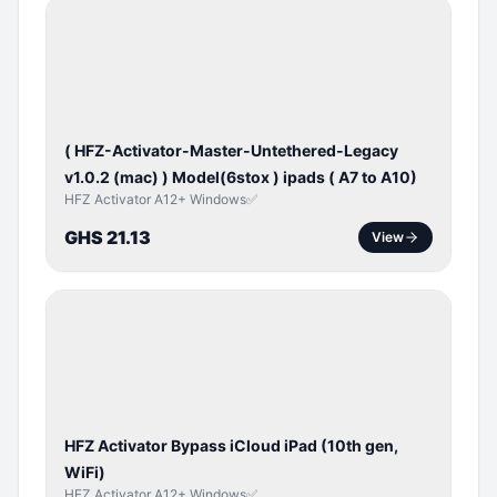
BYPASS /
ACTIVATOR
( HFZ-Activator-Master-Untethered-Legacy
v1.0.2 (mac) ) Model(6stox ) ipads ( A7 to A10)
HFZ Activator A12+ Windows✅
GHS 21.13
View
ICLOUD
/
APPLE
ID
HFZ Activator Bypass iCloud iPad (10th gen,
WiFi)
HFZ Activator A12+ Windows✅