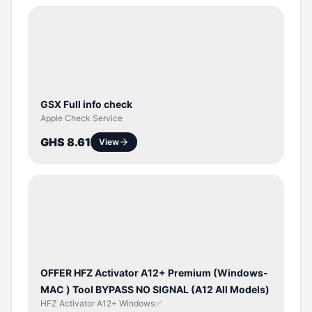
SERVER
SERVICE
GSX Full info check
Apple Check Service
GHS 8.61
View
BYPASS /
ACTIVATOR
OFFER HFZ Activator A12+ Premium (Windows-
MAC ) Tool BYPASS NO SIGNAL (A12 All Models)
HFZ Activator A12+ Windows✅