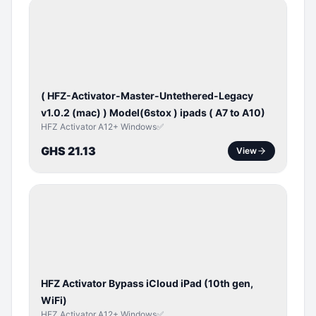
BYPASS /
ACTIVATOR
( HFZ-Activator-Master-Untethered-Legacy
v1.0.2 (mac) ) Model(6stox ) ipads ( A7 to A10)
HFZ Activator A12+ Windows✅
GHS 21.13
View
ICLOUD
/
APPLE
ID
HFZ Activator Bypass iCloud iPad (10th gen,
WiFi)
HFZ Activator A12+ Windows✅