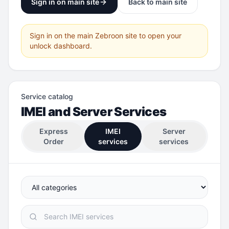
Sign in on main site
Back to main site
Sign in on the main Zebroon site to open your
unlock dashboard.
Service catalog
IMEI and Server Services
Express
IMEI
Server
Order
services
services