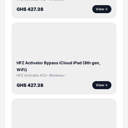
GHS 427.38
View
ICLOUD
/
APPLE
ID
HFZ Activator Bypass iCloud iPad (8th gen,
WiFi)
HFZ Activator A12+ Windows✅
GHS 427.38
View
ICLOUD
/
APPLE
ID