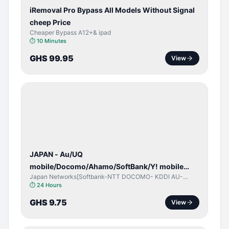
iRemoval Pro Bypass All Models Without Signal
cheep Price
Cheaper Bypass A12+& ipad
⏱
10 Minutes
GHS 99.95
View
NETWORK
UNLOCK
JAPAN - Au/UQ
mobile/Docomo/Ahamo/SoftBank/Y! mobile
Japan Networks[Softbank-NTT DOCOMO- KDDI AU-
(iPhones 6s & Up) (Android 2015 & Up) [⏺️ Paid]
Japan UQ- UQ/JCOM ]
⏱
24 Hours
[🔼 Unpaid]
GHS 9.75
View