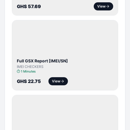
GHS 57.69
View
SERVER
SERVICE
Full GSX Report [IMEI/SN]
IMEI CHECKERS
⏱
1 Minutes
GHS 22.75
View
BYPASS /
ACTIVATOR