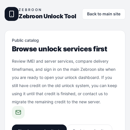
ZEBROON
Back to main site
Zebroon Unlock Tool
Public catalog
Browse unlock services first
Review IMEI and server services, compare delivery
timeframes, and sign in on the main Zebroon site when
you are ready to open your unlock dashboard. If you
still have credit on the old unlock system, you can keep
using it until that credit is finished, or contact us to
migrate the remaining credit to the new server.