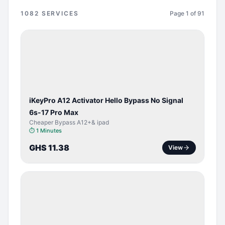
1082
SERVICES
Page
1
of
91
BYPASS /
ACTIVATOR
iKeyPro A12 Activator Hello Bypass No Signal
6s-17 Pro Max
Cheaper Bypass A12+& ipad
⏱
1 Minutes
GHS 11.38
View
SERVER
SERVICE