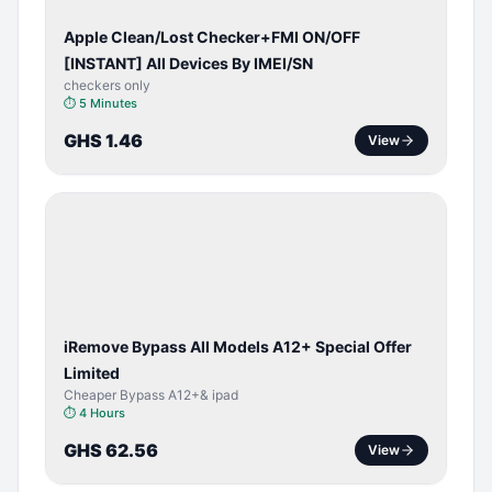
Apple Clean/Lost Checker+FMI ON/OFF
[INSTANT] All Devices By IMEI/SN
checkers only
⏱
5 Minutes
GHS 1.46
View
BYPASS /
ACTIVATOR
iRemove Bypass All Models A12+ Special Offer
Limited
Cheaper Bypass A12+& ipad
⏱
4 Hours
GHS 62.56
View