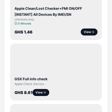
Apple Clean/Lost Checker+FMI ON/OFF
[INSTANT] All Devices By IMEI/SN
checkers only
⏱
5 Minutes
GHS 1.46
View
SERVER
SERVICE
GSX Full info check
Apple Check Service
GHS 8.61
View
BYPASS /