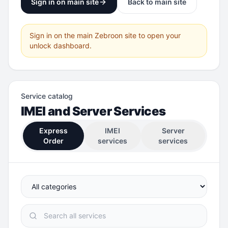
Sign in on main site
Back to main site
Sign in on the main Zebroon site to open your
unlock dashboard.
Service catalog
IMEI and Server Services
Express
IMEI
Server
Order
services
services