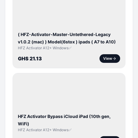
ACTIVATOR
( HFZ-Activator-Master-Untethered-Legacy
v1.0.2 (mac) ) Model(6stox ) ipads ( A7 to A10)
HFZ Activator A12+ Windows✅
GHS 21.13
View
ICLOUD
/
APPLE
ID
HFZ Activator Bypass iCloud iPad (10th gen,
WiFi)
HFZ Activator A12+ Windows✅