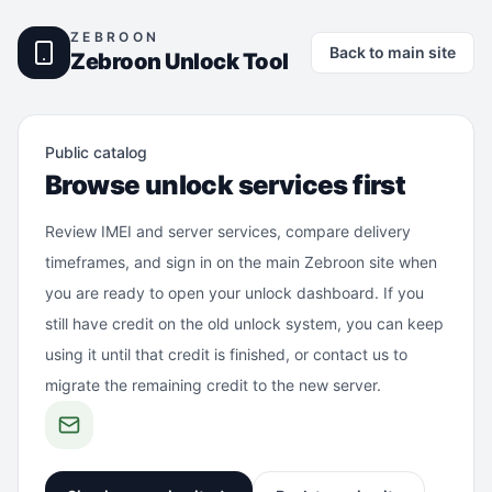
ZEBROON
Back to main site
Zebroon Unlock Tool
Public catalog
Browse unlock services first
Review IMEI and server services, compare delivery
timeframes, and sign in on the main Zebroon site when
you are ready to open your unlock dashboard. If you
still have credit on the old unlock system, you can keep
using it until that credit is finished, or contact us to
migrate the remaining credit to the new server.