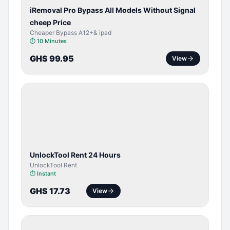
iRemoval Pro Bypass All Models Without Signal
cheep Price
Cheaper Bypass A12+& ipad
⏱
10 Minutes
GHS 99.95
View
TOOL /
LICENSE
UnlockTool Rent 24 Hours
UnlockTool Rent
⏱
Instant
GHS 17.73
View
BYPASS /