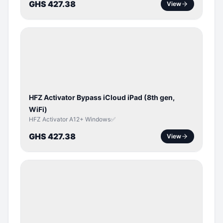
GHS 427.38
View
ICLOUD
/
APPLE
ID
HFZ Activator Bypass iCloud iPad (8th gen,
WiFi)
HFZ Activator A12+ Windows✅
GHS 427.38
View
ICLOUD
/
APPLE
ID