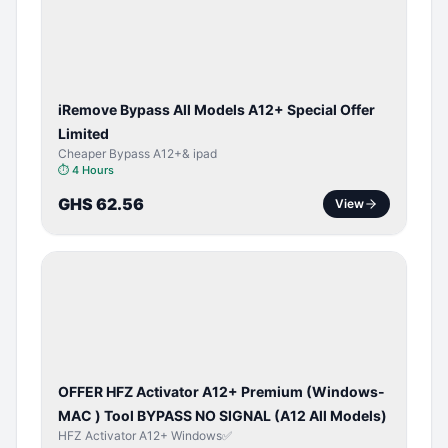
ACTIVATOR
iRemove Bypass All Models A12+ Special Offer
Limited
Cheaper Bypass A12+& ipad
⏱
4 Hours
GHS 62.56
View
BYPASS /
ACTIVATOR
OFFER HFZ Activator A12+ Premium (Windows-
MAC ) Tool BYPASS NO SIGNAL (A12 All Models)
HFZ Activator A12+ Windows✅