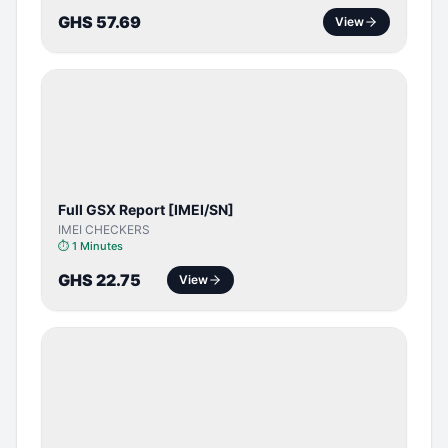
GHS 57.69
View
SERVER
SERVICE
Full GSX Report [IMEI/SN]
IMEI CHECKERS
⏱
1 Minutes
GHS 22.75
View
BYPASS /
ACTIVATOR