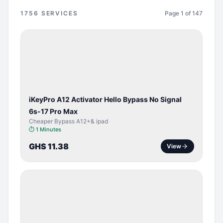
1756
SERVICES
Page
1
of
147
BYPASS /
ACTIVATOR
iKeyPro A12 Activator Hello Bypass No Signal
6s-17 Pro Max
Cheaper Bypass A12+& ipad
⏱
1 Minutes
GHS 11.38
View
SERVER
SERVICE