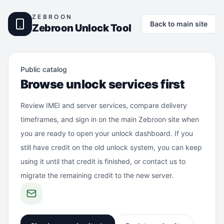
ZEBROON
Back to main site
Zebroon Unlock Tool
Public catalog
Browse unlock services first
Review IMEI and server services, compare delivery
timeframes, and sign in on the main Zebroon site when
you are ready to open your unlock dashboard. If you
still have credit on the old unlock system, you can keep
using it until that credit is finished, or contact us to
migrate the remaining credit to the new server.