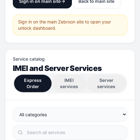
Sign in on main site
Back to main site
Sign in on the main Zebroon site to open your
unlock dashboard.
Service catalog
IMEI and Server Services
Express
IMEI
Server
Order
services
services