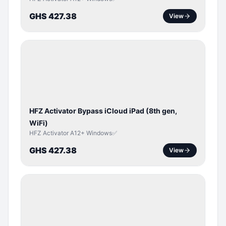
GHS 427.38
View
ICLOUD
/
APPLE
ID
HFZ Activator Bypass iCloud iPad (8th gen,
WiFi)
HFZ Activator A12+ Windows✅
GHS 427.38
View
ICLOUD
/
APPLE
ID