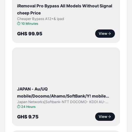
iRemoval Pro Bypass All Models Without Signal
cheep Price
Cheaper Bypass A12+& ipad
⏱
10 Minutes
GHS 99.95
View
NETWORK
UNLOCK
JAPAN - Au/UQ
mobile/Docomo/Ahamo/SoftBank/Y! mobile
Japan Networks[Softbank-NTT DOCOMO- KDDI AU-
(iPhones 6s & Up) (Android 2015 & Up) [⏺️ Paid]
Japan UQ- UQ/JCOM ]
⏱
24 Hours
[🔼 Unpaid]
GHS 9.75
View