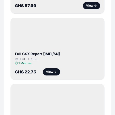
GHS 57.69
View
SERVER
SERVICE
Full GSX Report [IMEI/SN]
IMEI CHECKERS
⏱
1 Minutes
GHS 22.75
View
BYPASS /
ACTIVATOR