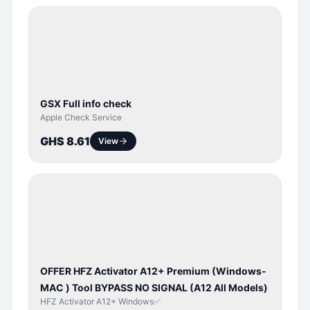
SERVER
SERVICE
GSX Full info check
Apple Check Service
GHS 8.61
View
BYPASS /
ACTIVATOR
OFFER HFZ Activator A12+ Premium (Windows-
MAC ) Tool BYPASS NO SIGNAL (A12 All Models)
HFZ Activator A12+ Windows✅