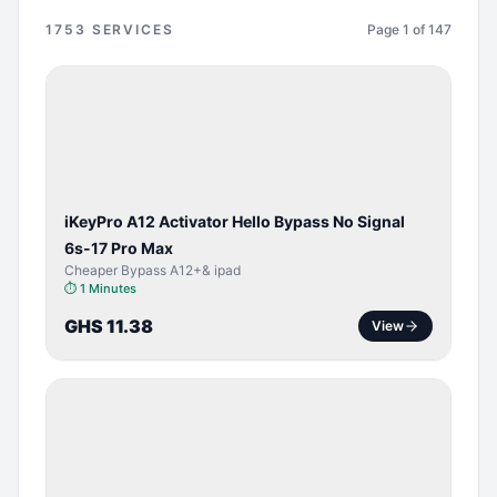
1753
SERVICES
Page
1
of
147
BYPASS /
ACTIVATOR
iKeyPro A12 Activator Hello Bypass No Signal
6s-17 Pro Max
Cheaper Bypass A12+& ipad
⏱
1 Minutes
GHS 11.38
View
SERVER
SERVICE