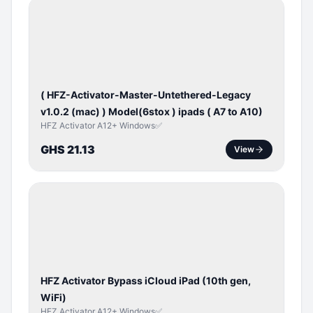
BYPASS /
ACTIVATOR
( HFZ-Activator-Master-Untethered-Legacy
v1.0.2 (mac) ) Model(6stox ) ipads ( A7 to A10)
HFZ Activator A12+ Windows✅
GHS 21.13
View
ICLOUD
/
APPLE
ID
HFZ Activator Bypass iCloud iPad (10th gen,
WiFi)
HFZ Activator A12+ Windows✅