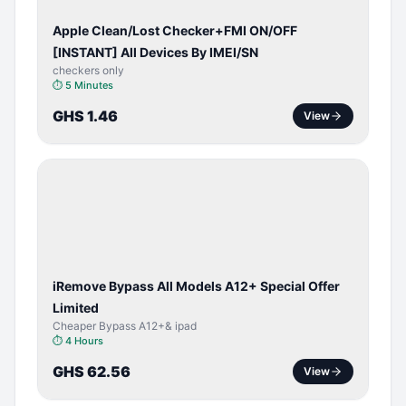
Apple Clean/Lost Checker+FMI ON/OFF
[INSTANT] All Devices By IMEI/SN
checkers only
⏱
5 Minutes
GHS 1.46
View
BYPASS /
ACTIVATOR
iRemove Bypass All Models A12+ Special Offer
Limited
Cheaper Bypass A12+& ipad
⏱
4 Hours
GHS 62.56
View