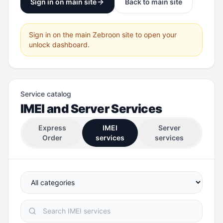
Sign in on main site
Back to main site
Sign in on the main Zebroon site to open your
unlock dashboard.
Service catalog
IMEI and Server Services
Express
IMEI
Server
Order
services
services