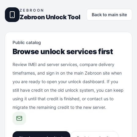
ZEBROON
Back to main site
Zebroon Unlock Tool
Public catalog
Browse unlock services first
Review IMEI and server services, compare delivery
timeframes, and sign in on the main Zebroon site when
you are ready to open your unlock dashboard. If you
still have credit on the old unlock system, you can keep
using it until that credit is finished, or contact us to
migrate the remaining credit to the new server.