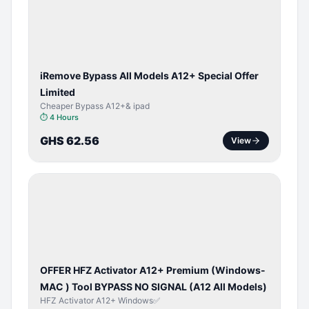
ACTIVATOR
iRemove Bypass All Models A12+ Special Offer
Limited
Cheaper Bypass A12+& ipad
⏱
4 Hours
GHS 62.56
View
BYPASS /
ACTIVATOR
OFFER HFZ Activator A12+ Premium (Windows-
MAC ) Tool BYPASS NO SIGNAL (A12 All Models)
HFZ Activator A12+ Windows✅