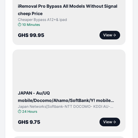
iRemoval Pro Bypass All Models Without Signal
cheep Price
Cheaper Bypass A12+& ipad
⏱
10 Minutes
GHS 99.95
View
NETWORK
UNLOCK
JAPAN - Au/UQ
mobile/Docomo/Ahamo/SoftBank/Y! mobile
Japan Networks[Softbank-NTT DOCOMO- KDDI AU-
(iPhones 6s & Up) (Android 2015 & Up) [⏺️ Paid]
Japan UQ- UQ/JCOM ]
⏱
24 Hours
[🔼 Unpaid]
GHS 9.75
View