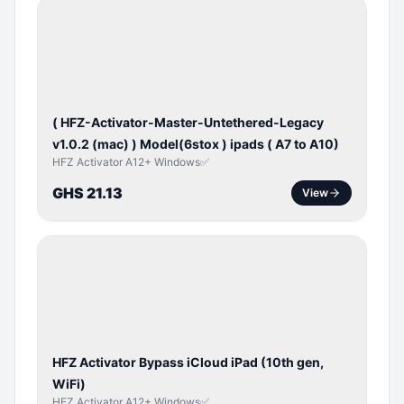
BYPASS /
ACTIVATOR
( HFZ-Activator-Master-Untethered-Legacy
v1.0.2 (mac) ) Model(6stox ) ipads ( A7 to A10)
HFZ Activator A12+ Windows✅
GHS 21.13
View
ICLOUD
/
APPLE
ID
HFZ Activator Bypass iCloud iPad (10th gen,
WiFi)
HFZ Activator A12+ Windows✅