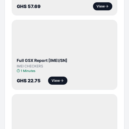
GHS 57.69
View
SERVER
SERVICE
Full GSX Report [IMEI/SN]
IMEI CHECKERS
⏱
1 Minutes
GHS 22.75
View
BYPASS /
ACTIVATOR