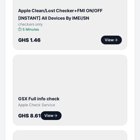
Apple Clean/Lost Checker+FMI ON/OFF
[INSTANT] All Devices By IMEI/SN
checkers only
⏱
5 Minutes
GHS 1.46
View
SERVER
SERVICE
GSX Full info check
Apple Check Service
GHS 8.61
View
BYPASS /