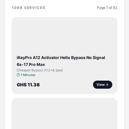
1099
SERVICES
Page
1
of
92
BYPASS /
ACTIVATOR
iKeyPro A12 Activator Hello Bypass No Signal
6s-17 Pro Max
Cheaper Bypass A12+& ipad
⏱
1 Minutes
GHS 11.38
View
SERVER
SERVICE