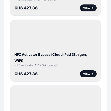
GHS 427.38
View
ICLOUD
/
APPLE
ID
HFZ Activator Bypass iCloud iPad (8th gen,
WiFi)
HFZ Activator A12+ Windows✅
GHS 427.38
View
ICLOUD
/
APPLE
ID