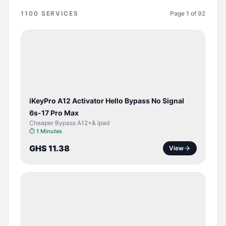
1100
SERVICES
Page
1
of
92
BYPASS /
ACTIVATOR
iKeyPro A12 Activator Hello Bypass No Signal
6s-17 Pro Max
Cheaper Bypass A12+& ipad
⏱
1 Minutes
GHS 11.38
View
SERVER
SERVICE