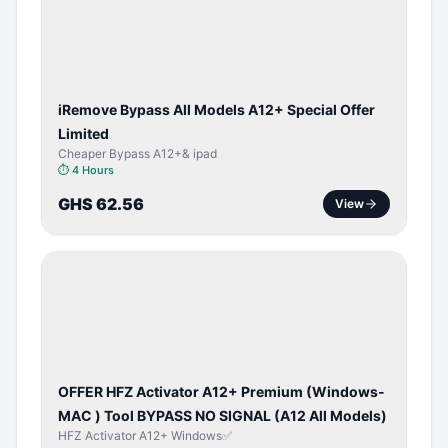
ACTIVATOR
iRemove Bypass All Models A12+ Special Offer
Limited
Cheaper Bypass A12+& ipad
⏱
4 Hours
GHS 62.56
View
BYPASS /
ACTIVATOR
OFFER HFZ Activator A12+ Premium (Windows-
MAC ) Tool BYPASS NO SIGNAL (A12 All Models)
HFZ Activator A12+ Windows✅