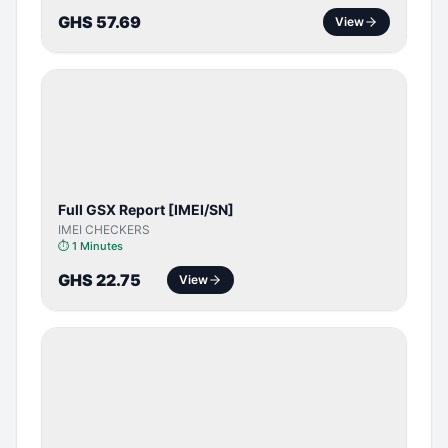
GHS 57.69
View
SERVER
SERVICE
Full GSX Report [IMEI/SN]
IMEI CHECKERS
⏱
1 Minutes
GHS 22.75
View
BYPASS /
ACTIVATOR