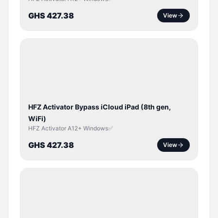
GHS 427.38
View
ICLOUD
/
APPLE
ID
HFZ Activator Bypass iCloud iPad (8th gen,
WiFi)
HFZ Activator A12+ Windows✅
GHS 427.38
View
ICLOUD
/
APPLE
ID