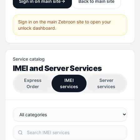
Sign in on main site
Back to main site
Sign in on the main Zebroon site to open your
unlock dashboard.
Service catalog
IMEI and Server Services
Express
IMEI
Server
Order
services
services