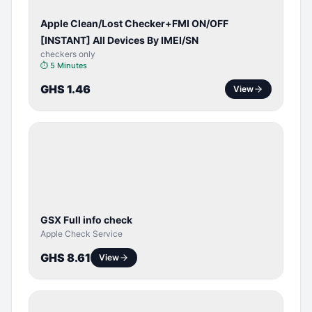
Apple Clean/Lost Checker+FMI ON/OFF
[INSTANT] All Devices By IMEI/SN
checkers only
⏱
5 Minutes
GHS 1.46
View
SERVER
SERVICE
GSX Full info check
Apple Check Service
GHS 8.61
View
BYPASS /