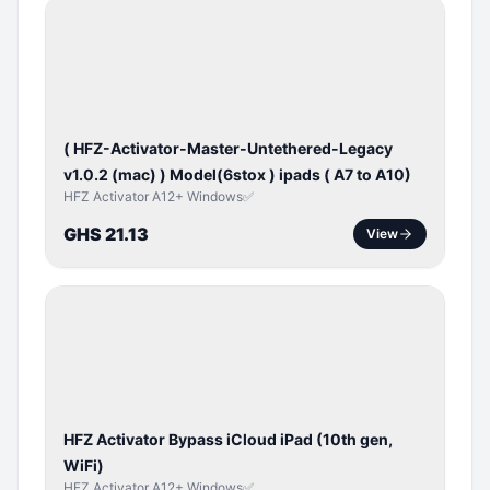
BYPASS /
ACTIVATOR
( HFZ-Activator-Master-Untethered-Legacy
v1.0.2 (mac) ) Model(6stox ) ipads ( A7 to A10)
HFZ Activator A12+ Windows✅
GHS 21.13
View
ICLOUD
/
APPLE
ID
HFZ Activator Bypass iCloud iPad (10th gen,
WiFi)
HFZ Activator A12+ Windows✅