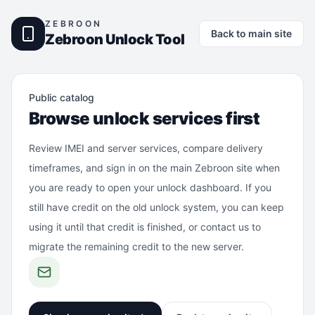
ZEBROON
Back to main site
Zebroon Unlock Tool
Public catalog
Browse unlock services first
Review IMEI and server services, compare delivery
timeframes, and sign in on the main Zebroon site when
you are ready to open your unlock dashboard. If you
still have credit on the old unlock system, you can keep
using it until that credit is finished, or contact us to
migrate the remaining credit to the new server.