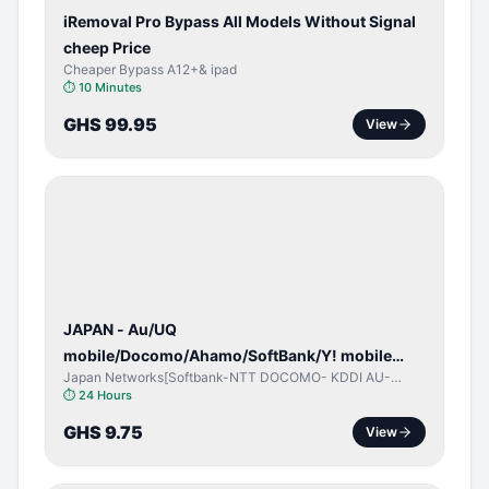
iRemoval Pro Bypass All Models Without Signal
cheep Price
Cheaper Bypass A12+& ipad
⏱
10 Minutes
GHS 99.95
View
NETWORK
UNLOCK
JAPAN - Au/UQ
mobile/Docomo/Ahamo/SoftBank/Y! mobile
Japan Networks[Softbank-NTT DOCOMO- KDDI AU-
(iPhones 6s & Up) (Android 2015 & Up) [⏺️ Paid]
Japan UQ- UQ/JCOM ]
⏱
24 Hours
[🔼 Unpaid]
GHS 9.75
View