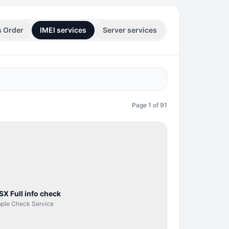
s Order
IMEI services
Server services
Page
1
of
91
SERVER
SERVICE
SX Full info check
ple Check Service