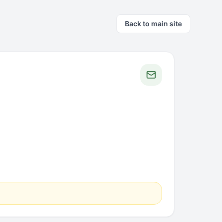
Back to main site