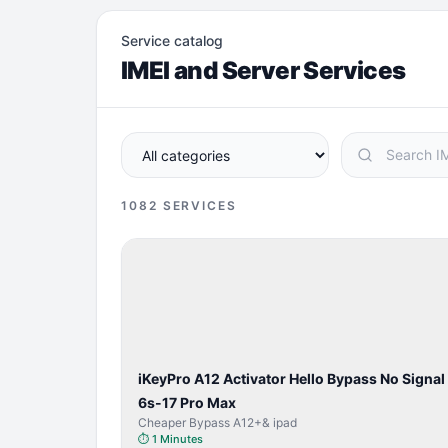
Service catalog
IMEI and Server Services
1082
SERVICES
BYPASS /
ACTIVATOR
iKeyPro A12 Activator Hello Bypass No Signal
6s-17 Pro Max
Cheaper Bypass A12+& ipad
⏱
1 Minutes