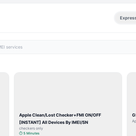
Expres
SERVER
SERVICE
Apple Clean/Lost Checker+FMI ON/OFF
G
Ap
[INSTANT] All Devices By IMEI/SN
checkers only
⏱
5 Minutes