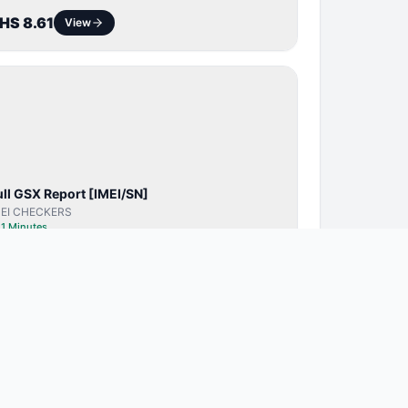
HS 8.61
View
SERVER
SERVICE
ull GSX Report [IMEI/SN]
MEI CHECKERS
⏱
1 Minutes
HS 22.75
View
BYPASS /
ACTIVATOR