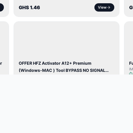
GHS 1.46
G
View
BYPASS /
ACTIVATOR
r
OFFER HFZ Activator A12+ Premium
F
I
(Windows-MAC ) Tool BYPASS NO SIGNAL
HFZ Activator A12+ Windows✅
(A12 All Models)
GHS 57.69
G
View
NETWORK
UNLOCK