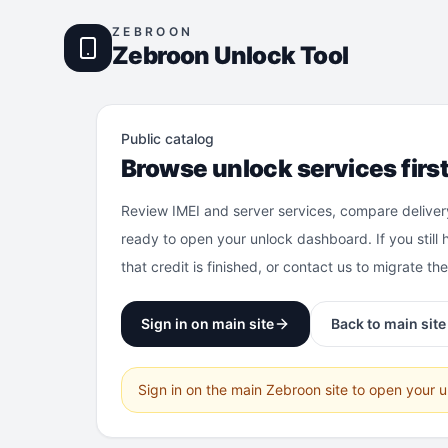
ZEBROON
Zebroon Unlock Tool
Public catalog
Browse unlock services firs
Review IMEI and server services, compare deliver
ready to open your unlock dashboard. If you still 
that credit is finished, or contact us to migrate th
Sign in on main site
Back to main site
Sign in on the main Zebroon site to open your 