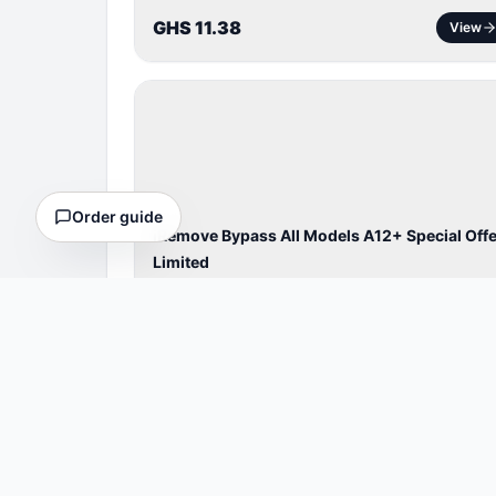
GHS 11.38
View
BYPASS /
ACTIVATOR
Order guide
iRemove Bypass All Models A12+ Special Offe
Limited
Cheaper Bypass A12+& ipad
⏱
4 Hours
GHS 62.56
View
BYPASS /
ACTIVATOR