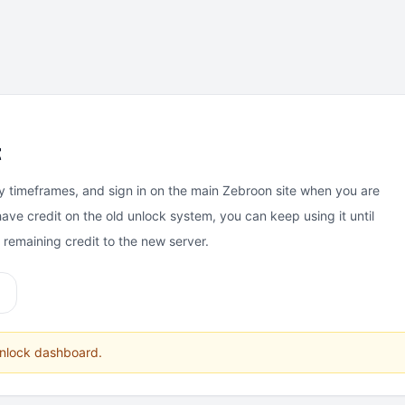
t
y timeframes, and sign in on the main Zebroon site when you are
have credit on the old unlock system, you can keep using it until
e remaining credit to the new server.
unlock dashboard.