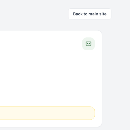
Back to main site