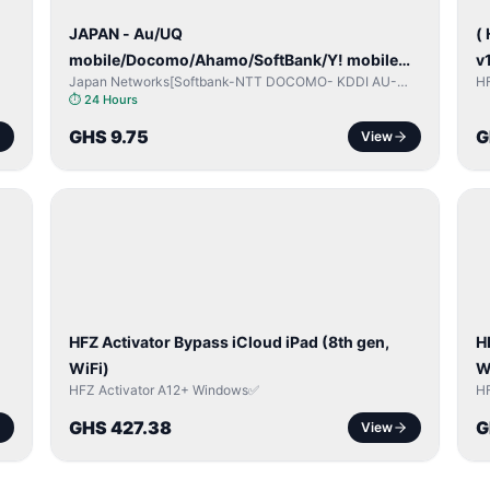
JAPAN - Au/UQ
(
mobile/Docomo/Ahamo/SoftBank/Y! mobile
v
Japan Networks[Softbank-NTT DOCOMO- KDDI AU-
H
(iPhones 6s & Up) (Android 2015 & Up) [⏺️
Japan UQ- UQ/JCOM ]
⏱
24 Hours
Paid] [🔼 Unpaid]
GHS 9.75
G
View
ICLOUD
/
/
APPLE
ID
I
HFZ Activator Bypass iCloud iPad (8th gen,
H
WiFi)
W
HFZ Activator A12+ Windows✅
H
GHS 427.38
G
View