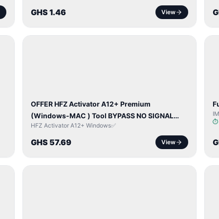
GHS 1.46
G
View
BYPASS /
ACTIVATOR
OFFER HFZ Activator A12+ Premium
F
I
(Windows-MAC ) Tool BYPASS NO SIGNAL
HFZ Activator A12+ Windows✅
(A12 All Models)
GHS 57.69
G
View
NETWORK
UNLOCK