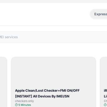
Expres
SERVER
SERVICE
Apple Clean/Lost Checker+FMI ON/OFF
i
[INSTANT] All Devices By IMEI/SN
L
checkers only
C
⏱
5 Minutes