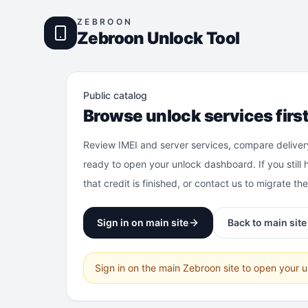
ZEBROON
Zebroon Unlock Tool
Public catalog
Browse unlock services firs
Review IMEI and server services, compare deliver
ready to open your unlock dashboard. If you still 
that credit is finished, or contact us to migrate th
Sign in on main site
Back to main site
Sign in on the main Zebroon site to open your 