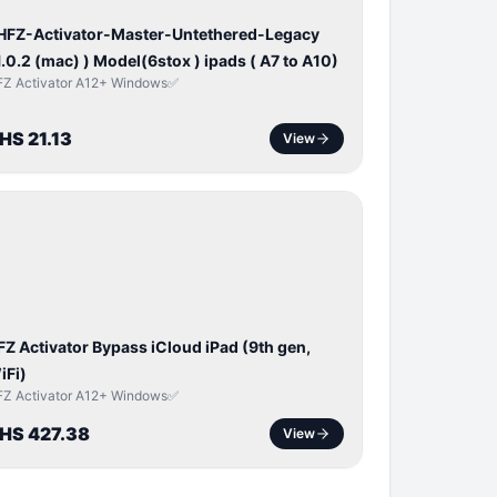
 HFZ-Activator-Master-Untethered-Legacy
1.0.2 (mac) ) Model(6stox ) ipads ( A7 to A10)
FZ Activator A12+ Windows✅
HS 21.13
View
ICLOUD
APPLE
D
FZ Activator Bypass iCloud iPad (9th gen,
iFi)
FZ Activator A12+ Windows✅
HS 427.38
View