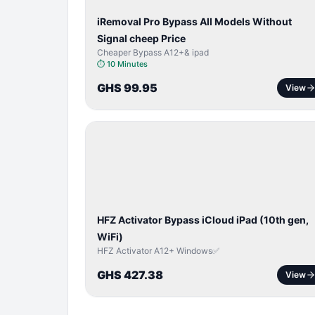
iRemoval Pro Bypass All Models Without
Signal cheep Price
Cheaper Bypass A12+& ipad
⏱
10 Minutes
GHS 99.95
View
ICLOUD
/
APPLE
ID
HFZ Activator Bypass iCloud iPad (10th gen,
WiFi)
HFZ Activator A12+ Windows✅
GHS 427.38
View