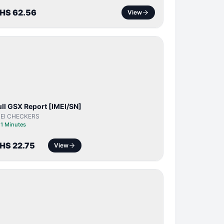
HS 62.56
View
SERVER
SERVICE
ull GSX Report [IMEI/SN]
MEI CHECKERS
⏱
1 Minutes
HS 22.75
View
BYPASS /
ACTIVATOR