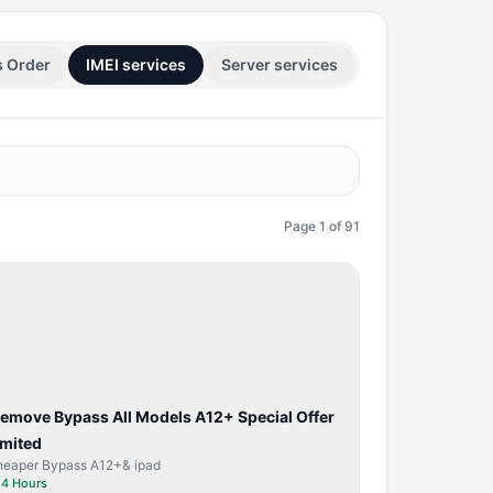
s Order
IMEI services
Server services
Page
1
of
91
BYPASS /
ACTIVATOR
Remove Bypass All Models A12+ Special Offer
imited
heaper Bypass A12+& ipad
⏱
4 Hours