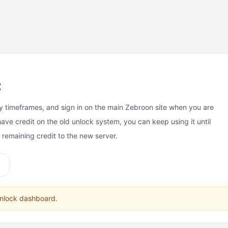
t
y timeframes, and sign in on the main Zebroon site when you are
have credit on the old unlock system, you can keep using it until
e remaining credit to the new server.
unlock dashboard.