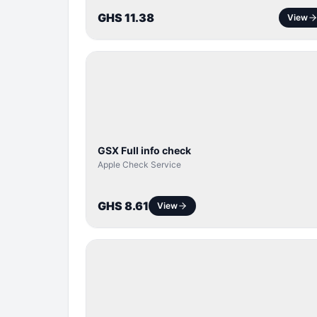
GHS 11.38
View
SERVER
SERVICE
GSX Full info check
Apple Check Service
GHS 8.61
View
BYPASS /
ACTIVATOR