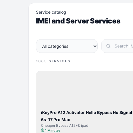
Service catalog
IMEI and Server Services
1083
SERVICES
BYPASS /
ACTIVATOR
iKeyPro A12 Activator Hello Bypass No Signal
6s-17 Pro Max
Cheaper Bypass A12+& ipad
⏱
1 Minutes