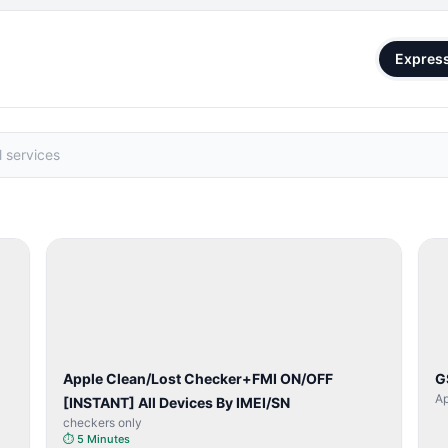
Expres
SERVER
SERVICE
Apple Clean/Lost Checker+FMI ON/OFF
G
Ap
[INSTANT] All Devices By IMEI/SN
checkers only
⏱
5 Minutes