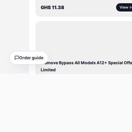
GHS 11.38
View
BYPASS /
ACTIVATOR
Order guide
iRemove Bypass All Models A12+ Special Offe
Limited
Cheaper Bypass A12+& ipad
⏱
4 Hours
GHS 62.56
View
BYPASS /
ACTIVATOR