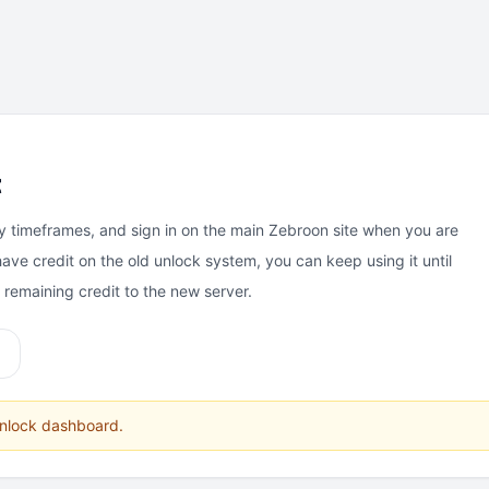
t
y timeframes, and sign in on the main Zebroon site when you are
have credit on the old unlock system, you can keep using it until
e remaining credit to the new server.
unlock dashboard.