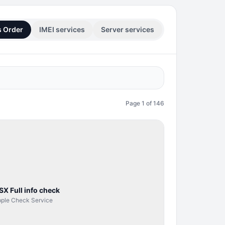
s Order
IMEI services
Server services
Page
1
of
146
SERVER
SERVICE
SX Full info check
ple Check Service