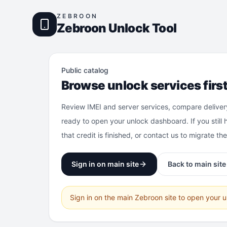
ZEBROON
Zebroon Unlock Tool
Public catalog
Browse unlock services firs
Review IMEI and server services, compare deliver
ready to open your unlock dashboard. If you still 
that credit is finished, or contact us to migrate th
Sign in on main site
Back to main site
Sign in on the main Zebroon site to open your 