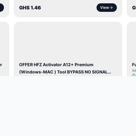
GHS 1.46
G
View
BYPASS /
ACTIVATOR
r
OFFER HFZ Activator A12+ Premium
F
I
(Windows-MAC ) Tool BYPASS NO SIGNAL
HFZ Activator A12+ Windows✅
(A12 All Models)
GHS 57.69
G
View
TOOL /
LICENSE