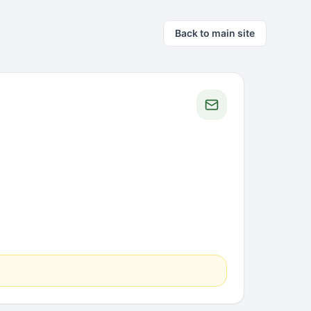
Back to main site