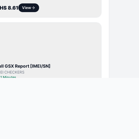
HS 8.61
View
SERVER
SERVICE
ull GSX Report [IMEI/SN]
MEI CHECKERS
⏱
1 Minutes
HS 22.75
View
BYPASS /
ACTIVATOR