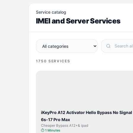
Service catalog
IMEI and Server Services
1750
SERVICES
BYPASS /
ACTIVATOR
iKeyPro A12 Activator Hello Bypass No Signal
6s-17 Pro Max
Cheaper Bypass A12+& ipad
⏱
1 Minutes