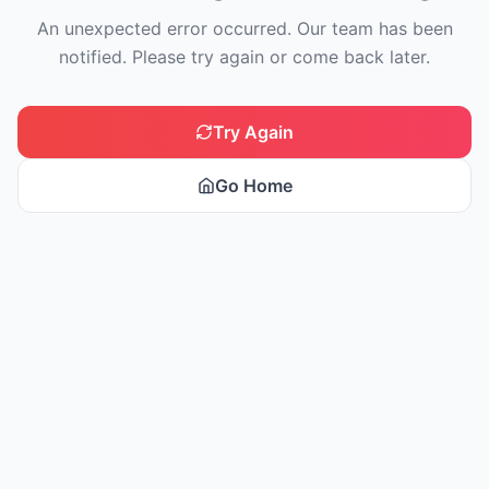
An unexpected error occurred. Our team has been
notified. Please try again or come back later.
Try Again
Go Home