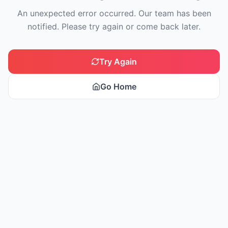
An unexpected error occurred. Our team has been
notified. Please try again or come back later.
Try Again
Go Home