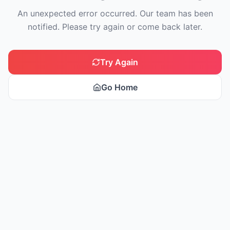
An unexpected error occurred. Our team has been
notified. Please try again or come back later.
Try Again
Go Home