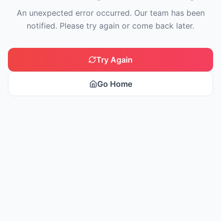
An unexpected error occurred. Our team has been
notified. Please try again or come back later.
Try Again
Go Home