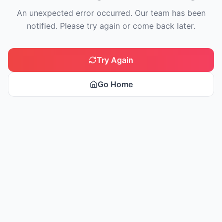
An unexpected error occurred. Our team has been
notified. Please try again or come back later.
Try Again
Go Home