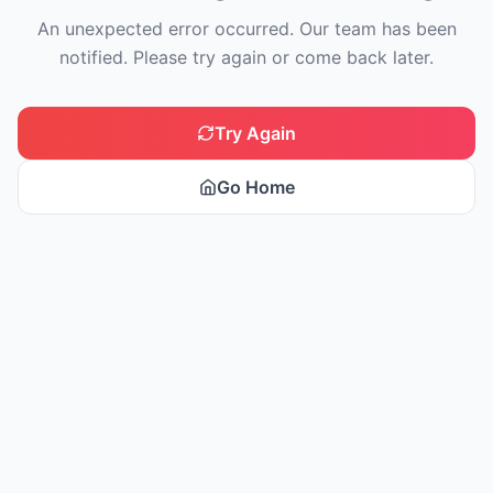
An unexpected error occurred. Our team has been
notified. Please try again or come back later.
Try Again
Go Home