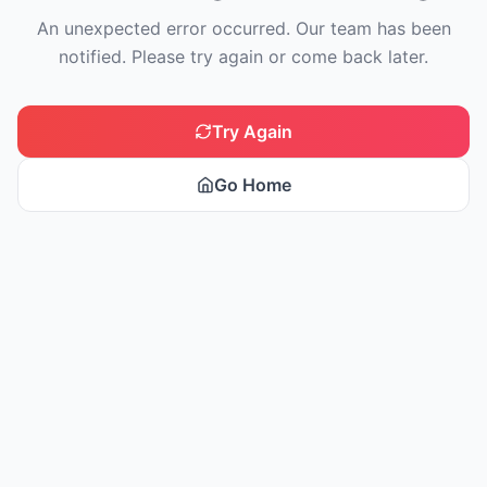
An unexpected error occurred. Our team has been
notified. Please try again or come back later.
Try Again
Go Home