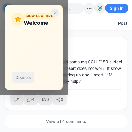
Sign In
NEW FEATURE
Welcome
Back
Post
Maxwell Dela
·
Apr 5
M
@
sermax
Hello, I have three of these old samsung SCH-E189 sudani 
locked to a carrier. Any sim I insert does not work. It show 
"No R-UIM mode" when powering up and "Insert UIM 
Dismiss
card" on the home screen. Any help?
1
4
0
0
View all
4
comment
s