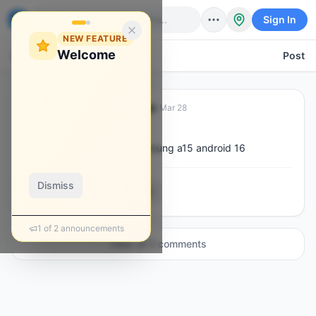
Sign In
NEW FEATURE
Welcome
Back
Post
Danmore Kadungure
·
Mar 28
D
@
deeqay
how to bypass frpm on samsung a15 android 16
Dismiss
0
3
0
0
1
of
2
announcements
View all
3
comment
s