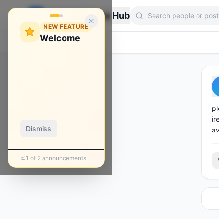
Zebroon Phone Hub
NEW FEATURE
Welcome
Back
pl
ir
Dismiss
av
1
of
2
announcements