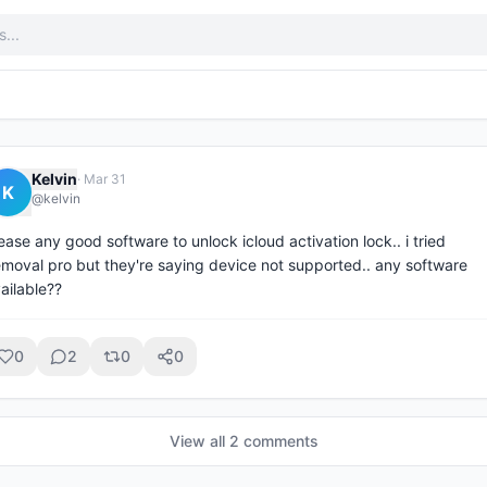
Kelvin
·
Mar 31
K
@
kelvin
ease any good software to unlock icloud activation lock.. i tried 
emoval pro but they're saying device not supported.. any software 
ailable??
0
2
0
0
View all
2
comment
s