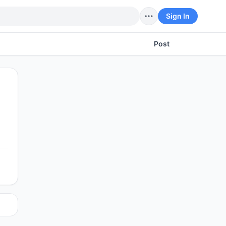
Sign In
Post