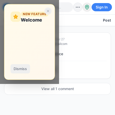
Sign In
NEW FEATURE
Welcome
Back
Post
Hassan L Massalay
·
Mar 27
H
@
hassanmassalay1996gmailcom
How to add credit using Binance
Dismiss
0
1
0
0
View all
1
comment